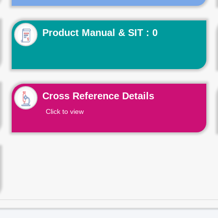
Product Manual & SIT : 0
Cross Reference Details
Click to view