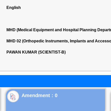
English
MHD (Medical Equipment and Hospital Planning Depart
MHD 02 (Orthopedic Instruments, Implants and Accesso
PAWAN KUMAR (SCIENTIST-B)