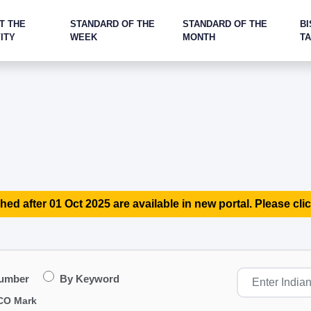
T THE
STANDARD OF THE
STANDARD OF THE
BI
ITY
WEEK
MONTH
T
hed after 01 Oct 2025 are available in new portal. Please clic
Number
By Keyword
CO Mark