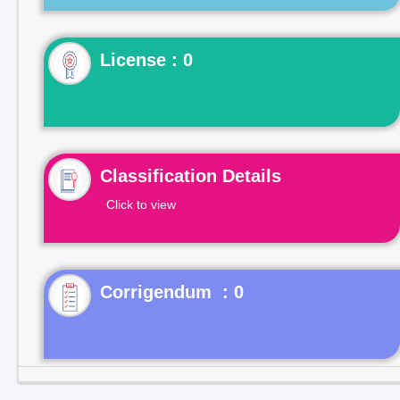
License : 0
Classification Details
Click to view
Corrigendum : 0