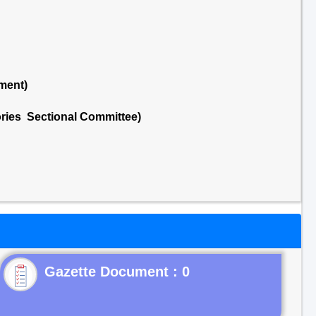
ment)
ries Sectional Committee)
Gazette Document : 0