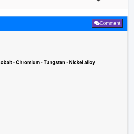
Comment
cobalt - Chromium - Tungsten - Nickel alloy