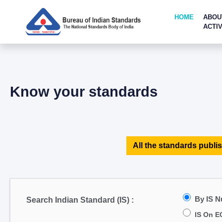
HOME
ABOU
ACTIV
Know your standards
All the standards publis
By IS 
Search Indian Standard (IS) :
IS On E