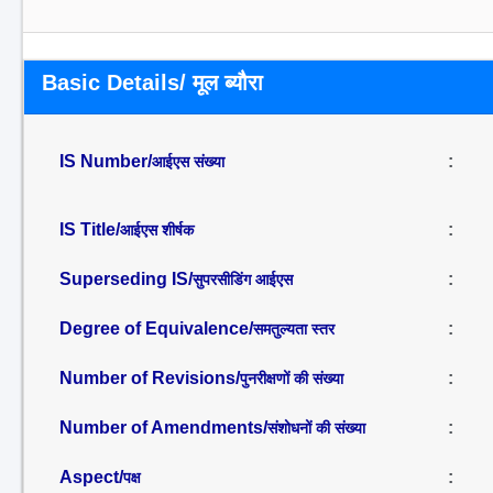
Basic Details/ मूल ब्यौरा
IS Number/
:
आईएस संख्या
IS Title/
:
आईएस शीर्षक
Superseding IS/
:
सुपरसीडिंग आईएस
Degree of Equivalence/
:
समतुल्यता स्तर
Number of Revisions/
:
पुनरीक्षणों की संख्या
Number of Amendments/
:
संशोधनों की संख्या
Aspect/
:
पक्ष