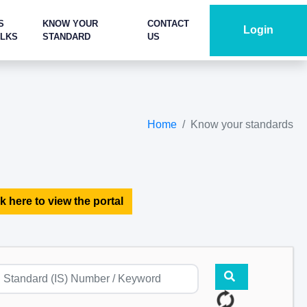
S
KNOW YOUR
CONTACT
Login
ALKS
STANDARD
US
Home
Know your standards
k here to view the portal