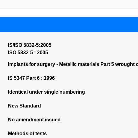
IS/ISO 5832-5:2005
ISO 5832-5 : 2005
Implants for surgery - Metallic materials Part 5 wrought 
IS 5347 Part 6 : 1996
Identical under single numbering
New Standard
No amendment issued
Methods of tests