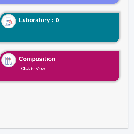
Laboratory : 0
Composition
Click to View