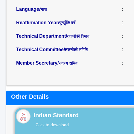
Language/
:
भाषा
Reaffirmation Year/
:
पुनर्पुष्टि वर्ष
Technical Department/
:
तकनीकी विभाग
Technical Committee/
:
तकनीकी समिति
Member Secretary/
:
सदस्य सचिव
Other Details
Indian Standard
Click to download