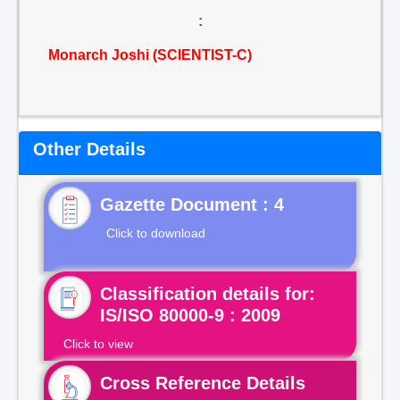
:
Monarch Joshi (SCIENTIST-C)
Other Details
Gazette Document : 4
Click to download
Classification details for:
IS/ISO 80000-9 : 2009
Click to view
Cross Reference Details