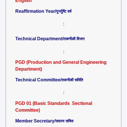
English
Reaffirmation Year/
पुनर्पुष्टि वर्ष
:
Technical Department/
तकनीकी विभाग
:
PGD (Production and General Engineering
Department)
Technical Committee/
तकनीकी समिति
:
PGD 01 (Basic Standards Sectional
Committee)
Member Secretary/
सदस्य सचिव