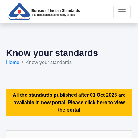
Know your standards
Home
Know your standards
All the standards published after 01 Oct 2025 are
available in new portal. Please click here to view
the portal