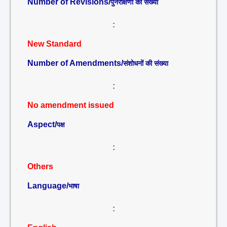
Number of Revisions/
पुनरीक्षणों की संख्या
:
New Standard
Number of Amendments/
संशोधनों की संख्या
:
No amendment issued
Aspect/
पक्ष
:
Others
Language/
भाषा
: