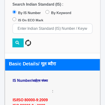
Search Indian Standard (IS) :
By IS Number
By Keyword
IS On ECO Mark
Basic Details/ मूल ब्यौरा
IS Number/
आईएस संख्या
:
IS/ISO 80000-9:2009