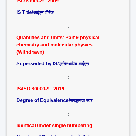
ISO 80000-9 : 2009
IS Title/
आईएस शीर्षक
:
Quantities and units: Part 9 physical
chemistry and molecular physics
(Withdrawn)
Superseded by IS/
प्रतिस्थापित आईएस
:
IS/ISO 80000-9 : 2019
Degree of Equivalence/
समतुल्यता स्तर
:
Identical under single numbering