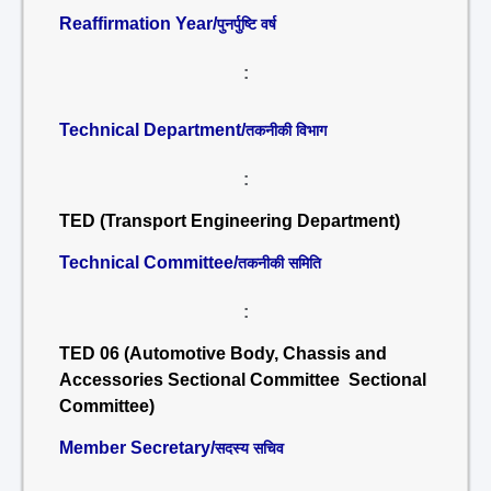
Reaffirmation Year/
पुनर्पुष्टि वर्ष
:
Technical Department/
तकनीकी विभाग
:
TED (Transport Engineering Department)
Technical Committee/
तकनीकी समिति
:
TED 06 (Automotive Body, Chassis and
Accessories Sectional Committee Sectional
Committee)
Member Secretary/
सदस्य सचिव