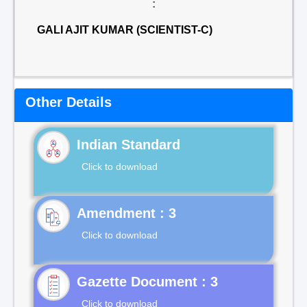
:
GALI AJIT KUMAR (SCIENTIST-C)
Other Details
Indian Standard
Click to download
Click to download
Gazette Document : 3
Click to download