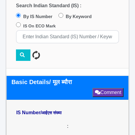
Search Indian Standard (IS) :
By IS Number
By Keyword
IS On ECO Mark
Basic Details/ मूल ब्यौरा
Comment
IS Number/
आईएस संख्या
: