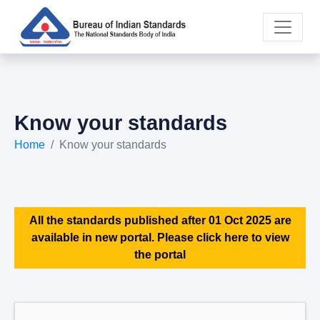
Know your standards
Home
Know your standards
All the standards published after 01 Oct 2025 are
available in new portal. Please click here to view
the portal