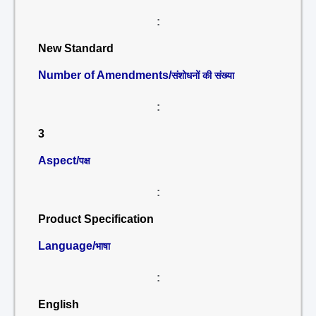
:
New Standard
Number of Amendments/
संशोधनों की संख्या
:
3
Aspect/
पक्ष
:
Product Specification
Language/
भाषा
:
English