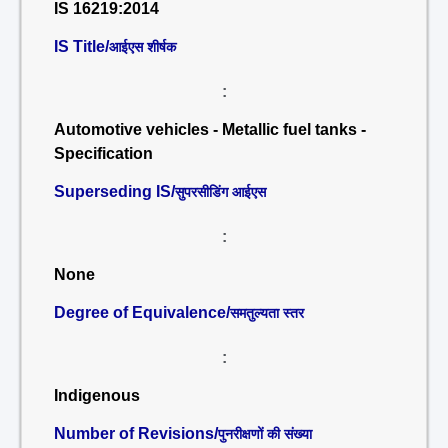
IS 16219:2014
IS Title/
आईएस शीर्षक
:
Automotive vehicles - Metallic fuel tanks -
Specification
Superseding IS/
सुपरसीडिंग आईएस
:
None
Degree of Equivalence/
समतुल्यता स्तर
:
Indigenous
Number of Revisions/
पुनरीक्षणों की संख्या