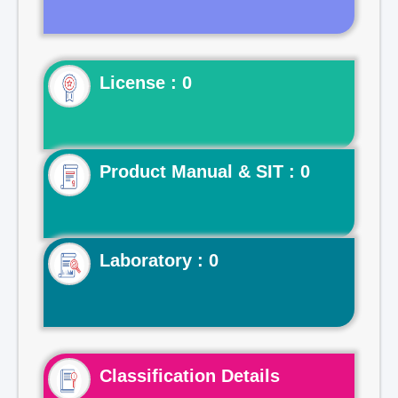
License : 0
Product Manual & SIT : 0
Laboratory : 0
Classification Details