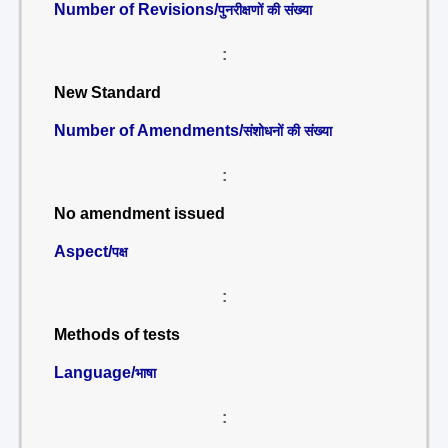
Number of Revisions/
पुनरीक्षणों की संख्या
:
New Standard
Number of Amendments/
संशोधनों की संख्या
:
No amendment issued
Aspect/
पक्ष
:
Methods of tests
Language/
भाषा
: