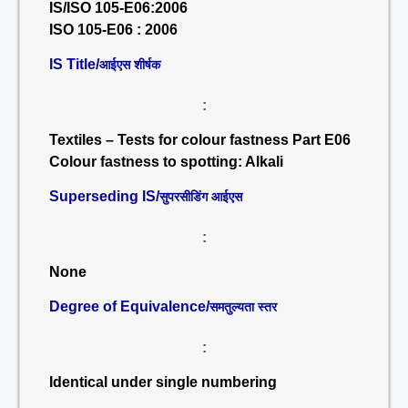
IS/ISO 105-E06:2006
ISO 105-E06 : 2006
IS Title/
आईएस शीर्षक
:
Textiles – Tests for colour fastness Part E06
Colour fastness to spotting: Alkali
Superseding IS/
सुपरसीडिंग आईएस
:
None
Degree of Equivalence/
समतुल्यता स्तर
:
Identical under single numbering