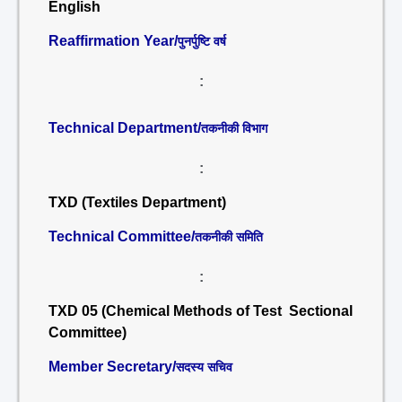
English
Reaffirmation Year/
पुनर्पुष्टि वर्ष
:
Technical Department/
तकनीकी विभाग
:
TXD (Textiles Department)
Technical Committee/
तकनीकी समिति
:
TXD 05 (Chemical Methods of Test Sectional
Committee)
Member Secretary/
सदस्य सचिव