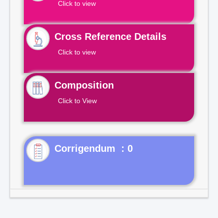
Click to view
Cross Reference Details
Click to view
Composition
Click to View
Corrigendum : 0