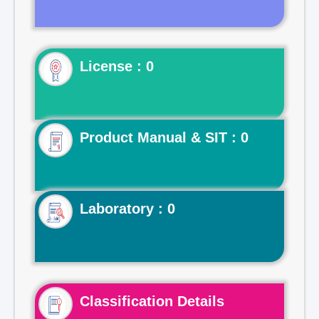
License : 0
Product Manual & SIT : 0
Laboratory : 0
Classification Details