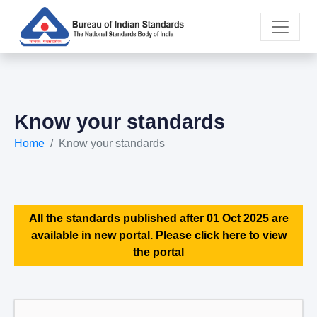
Know your standards
Home
Know your standards
All the standards published after 01 Oct 2025 are
available in new portal. Please click here to view
the portal