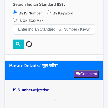
Search Indian Standard (IS) :
By IS Number
By Keyword
IS On ECO Mark
Basic Details/ मूल ब्यौरा
Comment
IS Number/
आईएस संख्या
: