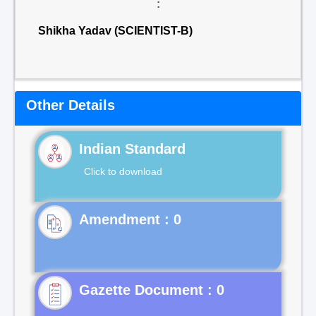
:
Shikha Yadav (SCIENTIST-B)
Other Details
Indian Standard
Click to download
Gazette Document : 0