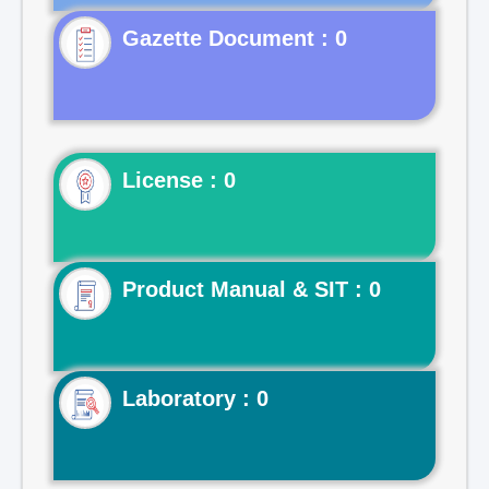
Gazette Document : 0
License : 0
Product Manual & SIT : 0
Laboratory : 0