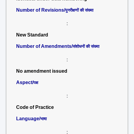
Number of Revisions/
पुनरीक्षणों की संख्या
:
New Standard
Number of Amendments/
संशोधनों की संख्या
:
No amendment issued
Aspect/
पक्ष
:
Code of Practice
Language/
भाषा
: