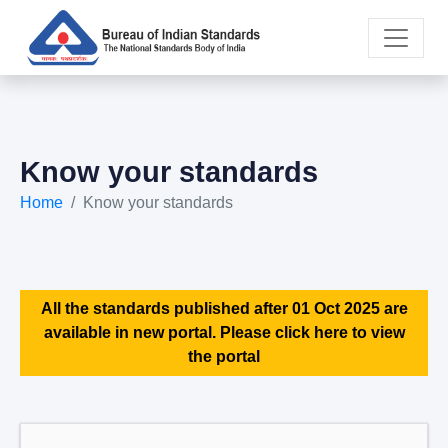
Know your standards
Home
Know your standards
All the standards published after 01 Oct 2025 are
available in new portal. Please click here to view
the portal