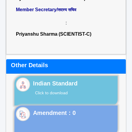
Member Secretary/
सदस्य सचिव
:
Priyanshu Sharma (SCIENTIST-C)
Other Details
Indian Standard
Click to download