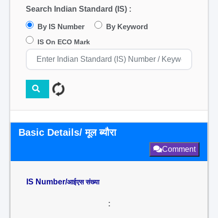
Search Indian Standard (IS) :
By IS Number
By Keyword
IS On ECO Mark
Basic Details/ मूल ब्यौरा
Comment
IS Number/
आईएस संख्या
: