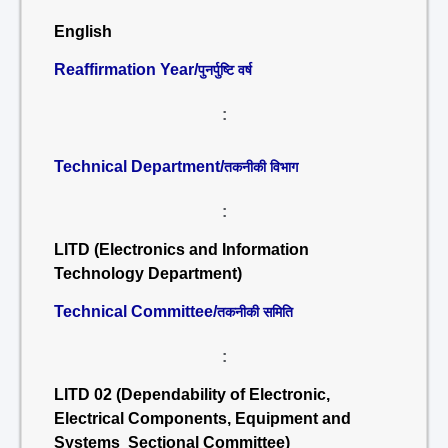
English
Reaffirmation Year/
पुनर्पुष्टि वर्ष
:
Technical Department/
तकनीकी विभाग
:
LITD (Electronics and Information
Technology Department)
Technical Committee/
तकनीकी समिति
:
LITD 02 (Dependability of Electronic,
Electrical Components, Equipment and
Systems Sectional Committee)