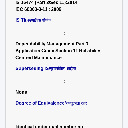
IS 15474 (Part 3/Sec 11):2014
IEC 60300-3-11 : 2009
IS Title/
आईएस शीर्षक
:
Dependability Management Part 3
Application Guide Section 11 Reliability
Centred Maintenance
Superseding IS/
सुपरसीडिंग आईएस
:
None
Degree of Equivalence/
समतुल्यता स्तर
:
Identical under dual numbering