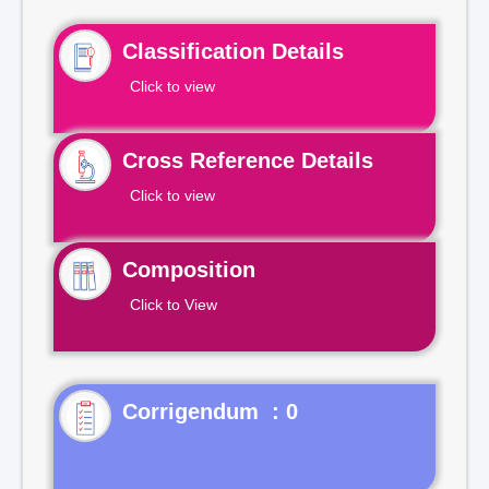
Classification Details
Click to view
Cross Reference Details
Click to view
Composition
Click to View
Corrigendum : 0