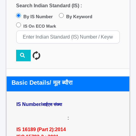
Search Indian Standard (IS) :
By IS Number
By Keyword
IS On ECO Mark
Basic Details/ मूल ब्यौरा
IS Number/
आईएस संख्या
:
IS 16189 (Part 2):2014