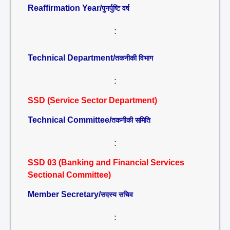
Reaffirmation Year/
पुनर्पुष्टि वर्ष
:
Technical Department/
तकनीकी विभाग
:
SSD (Service Sector Department)
Technical Committee/
तकनीकी समिति
:
SSD 03 (Banking and Financial Services
Sectional Committee)
Member Secretary/
सदस्य सचिव
: