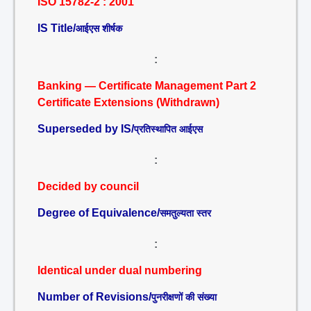
ISO 15782-2 : 2001
IS Title/
आईएस शीर्षक
:
Banking — Certificate Management Part 2
Certificate Extensions (Withdrawn)
Superseded by IS/
प्रतिस्थापित आईएस
:
Decided by council
Degree of Equivalence/
समतुल्यता स्तर
:
Identical under dual numbering
Number of Revisions/
पुनरीक्षणों की संख्या