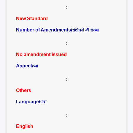
:
New Standard
Number of Amendments/
संशोधनों की संख्या
:
No amendment issued
Aspect/
पक्ष
:
Others
Language/
भाषा
:
English