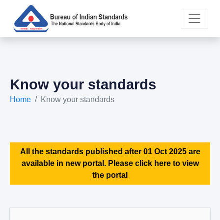
Know your standards
Home
Know your standards
All the standards published after 01 Oct 2025 are
available in new portal. Please click here to view
the portal