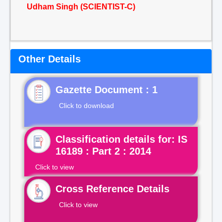
Udham Singh (SCIENTIST-C)
Other Details
Gazette Document : 1
Click to download
Classification details for: IS
16189 : Part 2 : 2014
Click to view
Cross Reference Details
Click to view