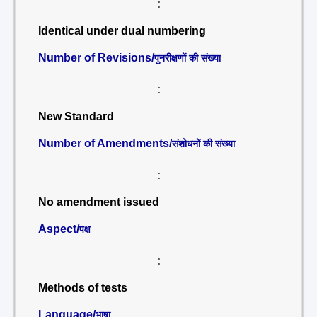
:
Identical under dual numbering
Number of Revisions/
पुनरीक्षणों की संख्या
:
New Standard
Number of Amendments/
संशोधनों की संख्या
:
No amendment issued
Aspect/
पक्ष
:
Methods of tests
Language/
भाषा