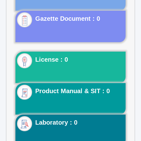
Gazette Document : 0
License : 0
Product Manual & SIT : 0
Laboratory : 0