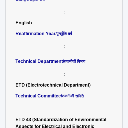
:
English
Reaffirmation Year/
पुनर्पुष्टि वर्ष
:
Technical Department/
तकनीकी विभाग
:
ETD (Electrotechnical Department)
Technical Committee/
तकनीकी समिति
:
ETD 43 (Standardization of Environmental
Aspects for Electrical and Electronic