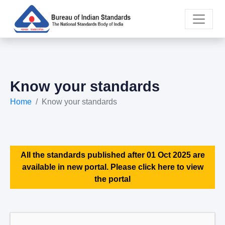
Know your standards
Home
Know your standards
All the standards published after 01 Oct 2025 are
available in new portal. Please click here to view
the portal