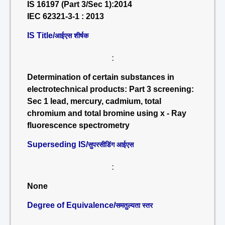
IS 16197 (Part 3/Sec 1):2014
IEC 62321-3-1 : 2013
IS Title/
आईएस शीर्षक
:
Determination of certain substances in
electrotechnical products: Part 3 screening:
Sec 1 lead, mercury, cadmium, total
chromium and total bromine using x - Ray
fluorescence spectrometry
Superseding IS/
सुपरसीडिंग आईएस
:
None
Degree of Equivalence/
समतुल्यता स्तर