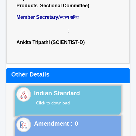
Products Sectional Committee)
Member Secretary/
सदस्य सचिव
:
Ankita Tripathi (SCIENTIST-D)
Other Details
Indian Standard
Click to download