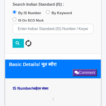
Search Indian Standard (IS) :
By IS Number
By Keyword
IS On ECO Mark
Basic Details/ मूल ब्यौरा
Comment
IS Number/
आईएस संख्या
: