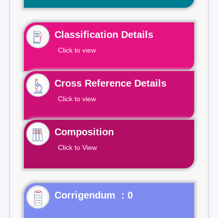
Classification Details
Click to view
Cross Reference Details
Click to view
Composition
Click to View
Corrigendum : 0