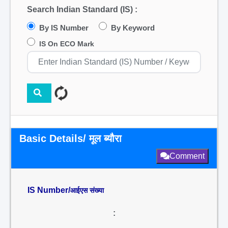
Search Indian Standard (IS) :
By IS Number
By Keyword
IS On ECO Mark
Basic Details/ मूल ब्यौरा
Comment
IS Number/
आईएस संख्या
: