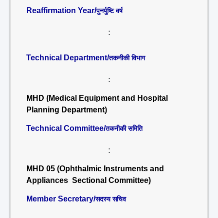
Reaffirmation Year/
पुनर्पुष्टि वर्ष
:
Technical Department/
तकनीकी विभाग
:
MHD (Medical Equipment and Hospital
Planning Department)
Technical Committee/
तकनीकी समिति
:
MHD 05 (Ophthalmic Instruments and
Appliances Sectional Committee)
Member Secretary/
सदस्य सचिव