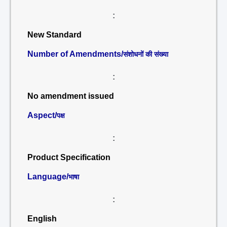
:
New Standard
Number of Amendments/
संशोधनों की संख्या
:
No amendment issued
Aspect/
पक्ष
:
Product Specification
Language/
भाषा
:
English