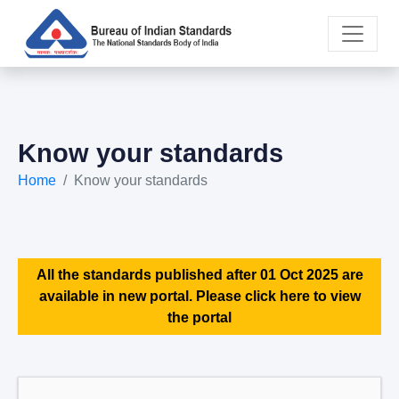
Know your standards
Home
Know your standards
All the standards published after 01 Oct 2025 are
available in new portal. Please click here to view
the portal