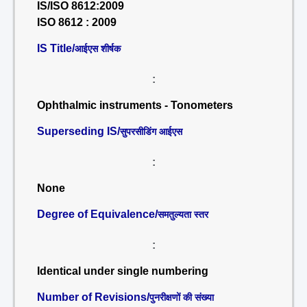
IS/ISO 8612:2009
ISO 8612 : 2009
IS Title/
आईएस शीर्षक
:
Ophthalmic instruments - Tonometers
Superseding IS/
सुपरसीडिंग आईएस
:
None
Degree of Equivalence/
समतुल्यता स्तर
:
Identical under single numbering
Number of Revisions/
पुनरीक्षणों की संख्या