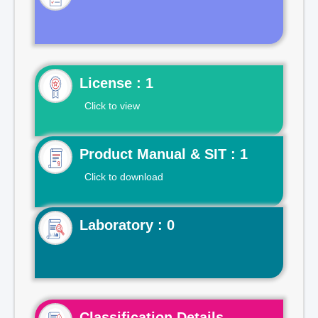
License : 1
Click to view
Product Manual & SIT : 1
Click to download
Laboratory : 0
Classification Details