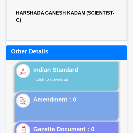
:
HARSHADA GANESH KADAM (SCIENTIST-
C)
Other Details
Indian Standard
Click to download
Gazette Document : 0