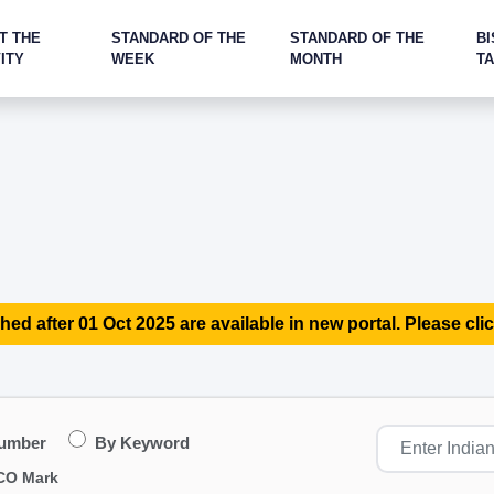
T THE
STANDARD OF THE
STANDARD OF THE
BI
ITY
WEEK
MONTH
T
hed after 01 Oct 2025 are available in new portal. Please clic
Number
By Keyword
CO Mark