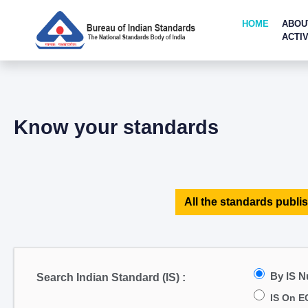
HOME
ABOU
ACTIV
Know your standards
All the standards publis
By IS 
Search Indian Standard (IS) :
IS On E