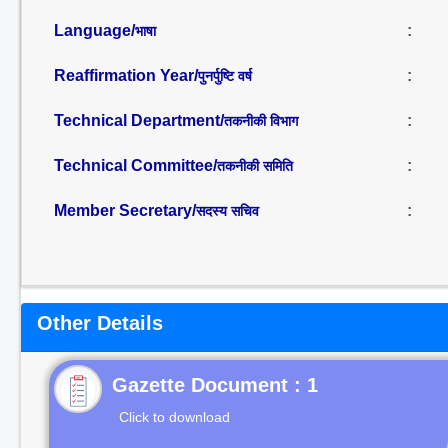
Language/
:
भाषा
Reaffirmation Year/
:
पुनर्पुष्टि वर्ष
Technical Department/
:
तकनीकी विभाग
Technical Committee/
:
तकनीकी समिति
Member Secretary/
:
सदस्य सचिव
Other Details
Gazette Document : 1
Click to download