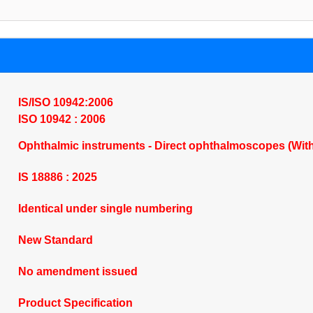
IS/ISO 10942:2006
ISO 10942 : 2006
Ophthalmic instruments - Direct ophthalmoscopes (Wit
IS 18886 : 2025
Identical under single numbering
New Standard
No amendment issued
Product Specification