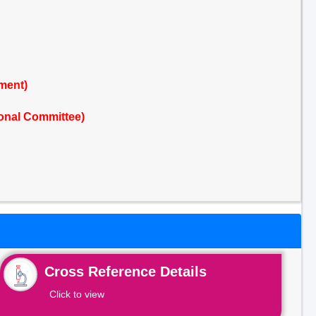
ment)
onal Committee)
Cross Reference Details
Click to view