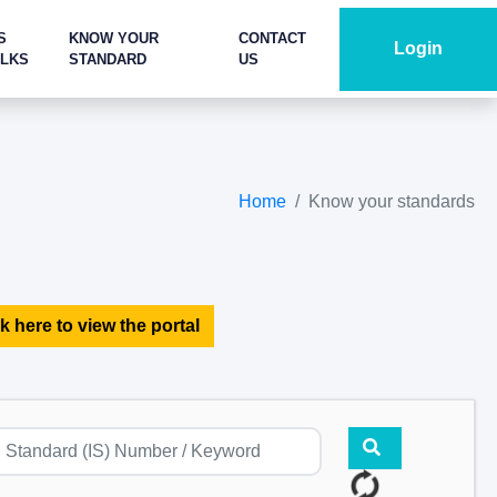
S
KNOW YOUR
CONTACT
Login
ALKS
STANDARD
US
Home
Know your standards
k here to view the portal