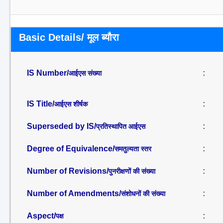
Basic Details/ मूल ब्यौरा
IS Number/
:
आईएस संख्या
IS Title/
:
आईएस शीर्षक
Superseded by IS/
:
प्रतिस्थापित आईएस
Degree of Equivalence/
:
समतुल्यता स्तर
Number of Revisions/
:
पुनरीक्षणों की संख्या
Number of Amendments/
:
संशोधनों की संख्या
Aspect/
:
पक्ष