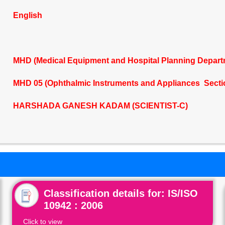
English
MHD (Medical Equipment and Hospital Planning Depart
MHD 05 (Ophthalmic Instruments and Appliances Secti
HARSHADA GANESH KADAM (SCIENTIST-C)
Classification details for: IS/ISO
10942 : 2006
Click to view