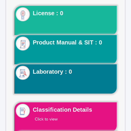
License : 0
Product Manual & SIT : 0
Laboratory : 0
Classification Details
Click to view