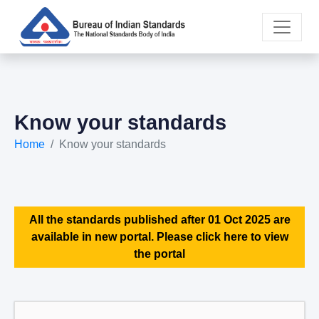
Know your standards
Home
Know your standards
All the standards published after 01 Oct 2025 are
available in new portal. Please click here to view
the portal