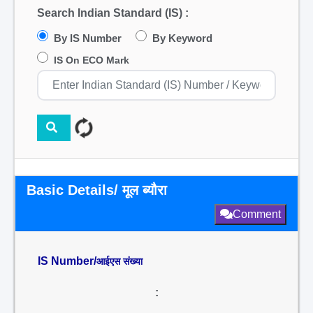
Search Indian Standard (IS) :
By IS Number
By Keyword
IS On ECO Mark
Basic Details/ मूल ब्यौरा
Comment
IS Number/
आईएस संख्या
: