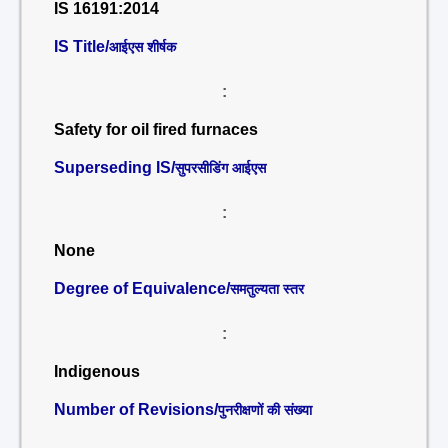
IS 16191:2014
IS Title/
आईएस शीर्षक
:
Safety for oil fired furnaces
Superseding IS/
सुपरसीडिंग आईएस
:
None
Degree of Equivalence/
समतुल्यता स्तर
:
Indigenous
Number of Revisions/
पुनरीक्षणों की संख्या