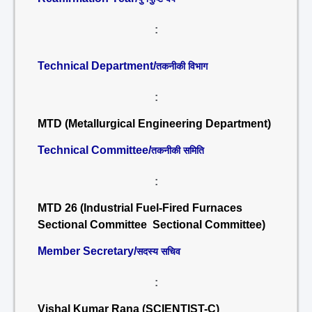
:
Technical Department/
तकनीकी विभाग
:
MTD (Metallurgical Engineering Department)
Technical Committee/
तकनीकी समिति
:
MTD 26 (Industrial Fuel-Fired Furnaces
Sectional Committee Sectional Committee)
Member Secretary/
सदस्य सचिव
:
Vishal Kumar Rana (SCIENTIST-C)