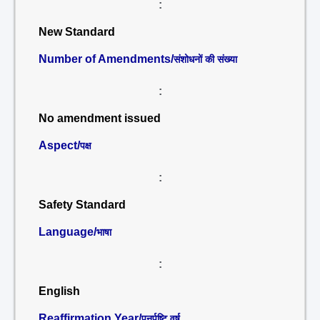
:
New Standard
Number of Amendments/
संशोधनों की संख्या
:
No amendment issued
Aspect/
पक्ष
:
Safety Standard
Language/
भाषा
:
English
Reaffirmation Year/
पुनर्पुष्टि वर्ष