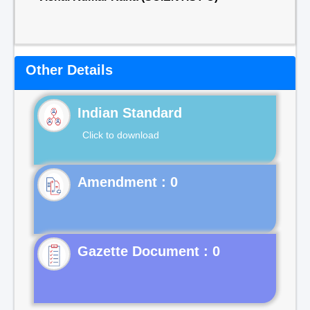
Other Details
Indian Standard
Click to download
Gazette Document : 0