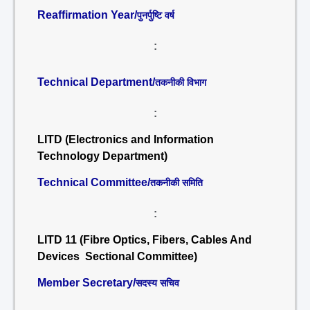
Reaffirmation Year/
पुनर्पुष्टि वर्ष
:
Technical Department/
तकनीकी विभाग
:
LITD (Electronics and Information
Technology Department)
Technical Committee/
तकनीकी समिति
:
LITD 11 (Fibre Optics, Fibers, Cables And
Devices Sectional Committee)
Member Secretary/
सदस्य सचिव