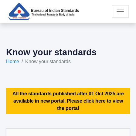
Know your standards
Home
Know your standards
All the standards published after 01 Oct 2025 are
available in new portal. Please click here to view
the portal