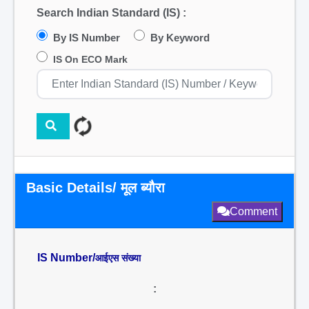
Search Indian Standard (IS) :
By IS Number
By Keyword
IS On ECO Mark
Basic Details/ मूल ब्यौरा
Comment
IS Number/
आईएस संख्या
: