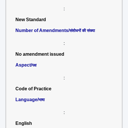
:
New Standard
Number of Amendments/
संशोधनों की संख्या
:
No amendment issued
Aspect/
पक्ष
:
Code of Practice
Language/
भाषा
:
English