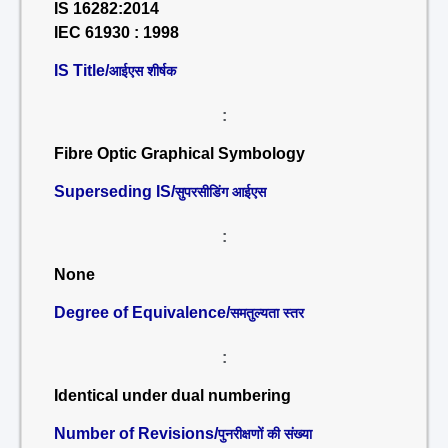
IS 16282:2014
IEC 61930 : 1998
IS Title/
आईएस शीर्षक
:
Fibre Optic Graphical Symbology
Superseding IS/
सुपरसीडिंग आईएस
:
None
Degree of Equivalence/
समतुल्यता स्तर
:
Identical under dual numbering
Number of Revisions/
पुनरीक्षणों की संख्या