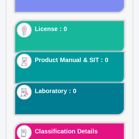
License : 0
Product Manual & SIT : 0
Laboratory : 0
Classification Details