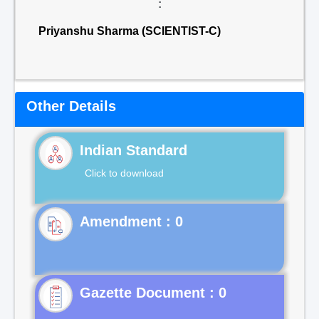
:
Priyanshu Sharma (SCIENTIST-C)
Other Details
Indian Standard
Click to download
Gazette Document : 0