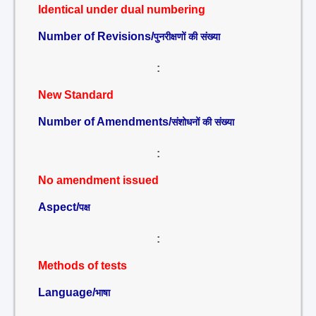
Identical under dual numbering
Number of Revisions/
पुनरीक्षणों की संख्या
:
New Standard
Number of Amendments/
संशोधनों की संख्या
:
No amendment issued
Aspect/
पक्ष
:
Methods of tests
Language/
भाषा