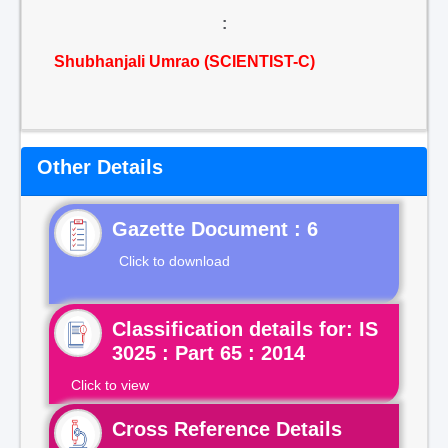
:
Shubhanjali Umrao (SCIENTIST-C)
Other Details
Gazette Document : 6
Click to download
Classification details for: IS
3025 : Part 65 : 2014
Click to view
Cross Reference Details