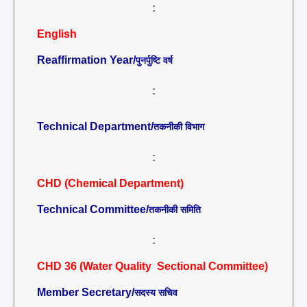
:
English
Reaffirmation Year/
पुनर्पुष्टि वर्ष
:
Technical Department/
तकनीकी विभाग
:
CHD (Chemical Department)
Technical Committee/
तकनीकी समिति
:
CHD 36 (Water Quality Sectional Committee)
Member Secretary/
सदस्य सचिव