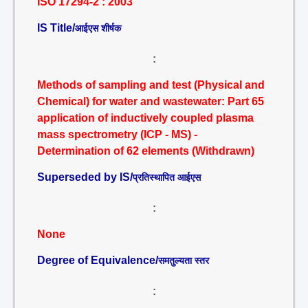
ISO 17294-2 : 2003
IS Title/
आईएस शीर्षक
:
Methods of sampling and test (Physical and
Chemical) for water and wastewater: Part 65
application of inductively coupled plasma
mass spectrometry (ICP - MS) -
Determination of 62 elements (Withdrawn)
Superseded by IS/
प्रतिस्थापित आईएस
:
None
Degree of Equivalence/
समतुल्यता स्तर
: