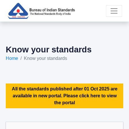
Know your standards
Home
Know your standards
All the standards published after 01 Oct 2025 are
available in new portal. Please click here to view
the portal