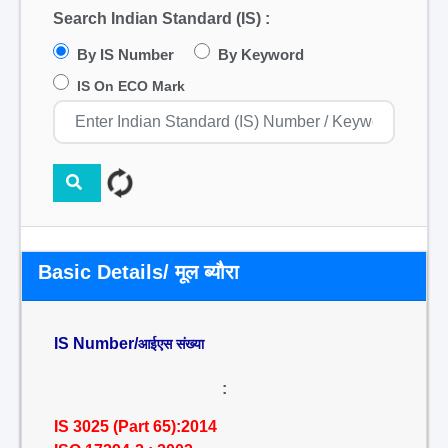
Search Indian Standard (IS) :
By IS Number
By Keyword
IS On ECO Mark
Basic Details/ मूल ब्यौरा
IS Number/
आईएस संख्या
:
IS 3025 (Part 65):2014