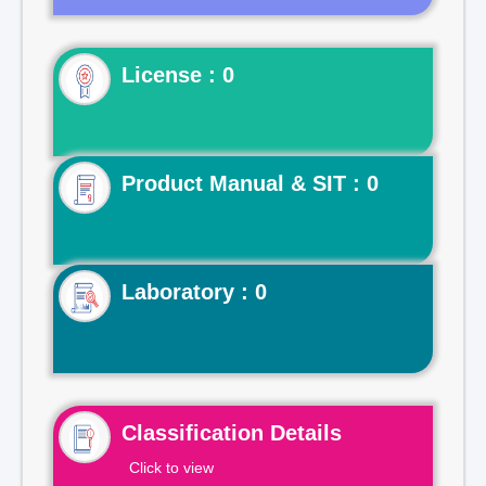
License : 0
Product Manual & SIT : 0
Laboratory : 0
Classification Details
Click to view