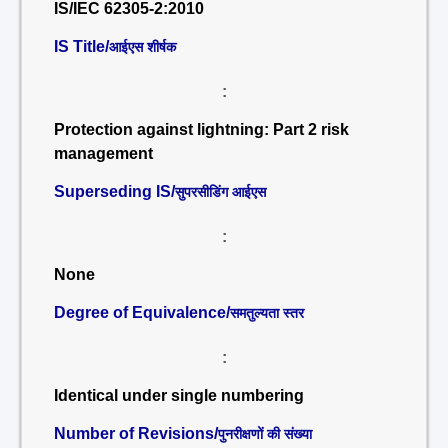
IS/IEC 62305-2:2010
IS Title/
आईएस शीर्षक
:
Protection against lightning: Part 2 risk
management
Superseding IS/
सुपरसीडिंग आईएस
:
None
Degree of Equivalence/
समतुल्यता स्तर
:
Identical under single numbering
Number of Revisions/
पुनरीक्षणों की संख्या