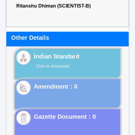
Ritanshu Dhiman (SCIENTIST-B)
Other Details
Indian Standard
Click to download
Gazette Document : 0