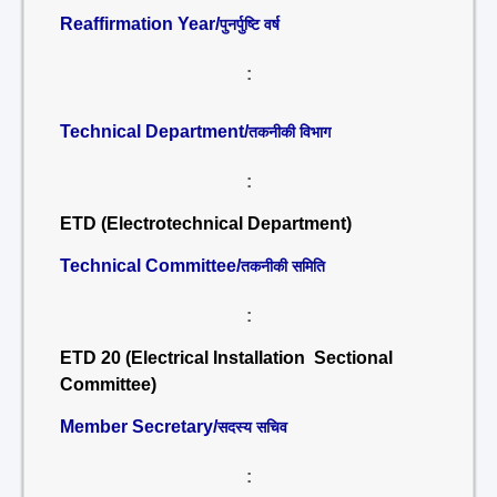
Reaffirmation Year/
पुनर्पुष्टि वर्ष
:
Technical Department/
तकनीकी विभाग
:
ETD (Electrotechnical Department)
Technical Committee/
तकनीकी समिति
:
ETD 20 (Electrical Installation Sectional
Committee)
Member Secretary/
सदस्य सचिव
: