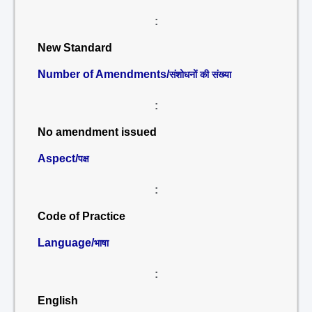
:
New Standard
Number of Amendments/
संशोधनों की संख्या
:
No amendment issued
Aspect/
पक्ष
:
Code of Practice
Language/
भाषा
:
English