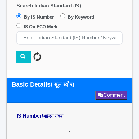
Search Indian Standard (IS) :
By IS Number
By Keyword
IS On ECO Mark
Basic Details/ मूल ब्यौरा
Comment
IS Number/
आईएस संख्या
: