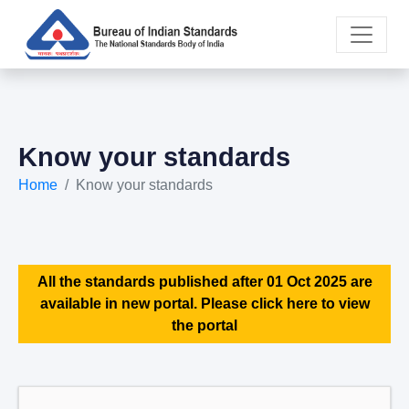
Know your standards
Home
Know your standards
All the standards published after 01 Oct 2025 are
available in new portal. Please click here to view
the portal