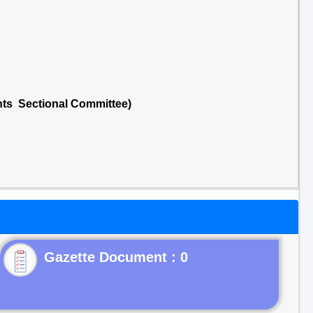
nts Sectional Committee)
Gazette Document : 0