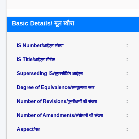
Basic Details/ मूल ब्यौरा
IS Number/
:
आईएस संख्या
IS Title/
:
आईएस शीर्षक
Superseding IS/
:
सुपरसीडिंग आईएस
Degree of Equivalence/
:
समतुल्यता स्तर
Number of Revisions/
:
पुनरीक्षणों की संख्या
Number of Amendments/
:
संशोधनों की संख्या
Aspect/
:
पक्ष