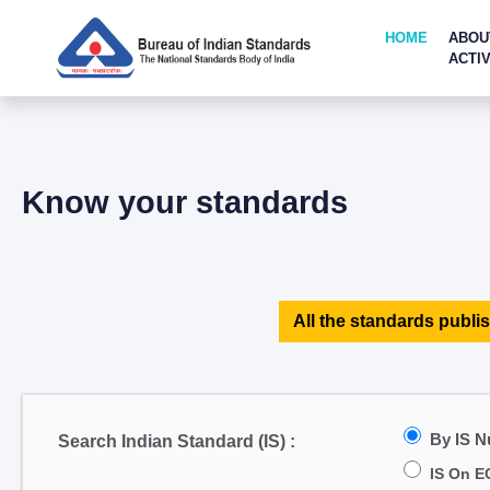
HOME
ABOU
ACTIV
Know your standards
All the standards publis
By IS 
Search Indian Standard (IS) :
IS On E