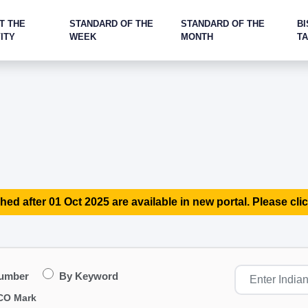
T THE
STANDARD OF THE
STANDARD OF THE
BI
ITY
WEEK
MONTH
T
hed after 01 Oct 2025 are available in new portal. Please clic
Number
By Keyword
CO Mark