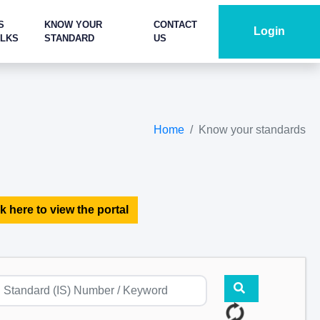
S
KNOW YOUR
CONTACT
Login
ALKS
STANDARD
US
Home
Know your standards
k here to view the portal