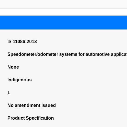
IS 11086:2013
Speedometer/odometer systems for automotive applicatio
None
Indigenous
1
No amendment issued
Product Specification