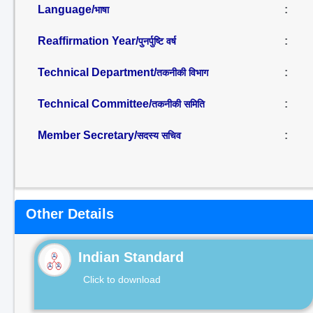
Language/
:
भाषा
Reaffirmation Year/
:
पुनर्पुष्टि वर्ष
Technical Department/
:
तकनीकी विभाग
Technical Committee/
:
तकनीकी समिति
Member Secretary/
:
सदस्य सचिव
Other Details
Indian Standard
Click to download