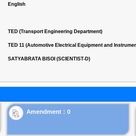
English
TED (Transport Engineering Department)
TED 11 (Automotive Electrical Equipment and Instrume
SATYABRATA BISOI (SCIENTIST-D)