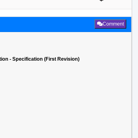
Comment
n - Specification (First Revision)