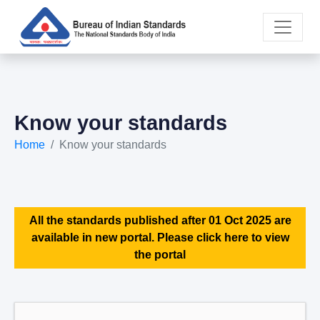
Know your standards
Home
Know your standards
All the standards published after 01 Oct 2025 are
available in new portal. Please click here to view
the portal