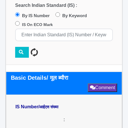
Search Indian Standard (IS) :
By IS Number
By Keyword
IS On ECO Mark
Basic Details/ मूल ब्यौरा
Comment
IS Number/
आईएस संख्या
: