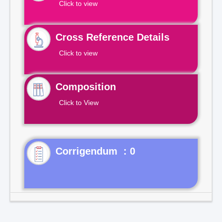
Click to view
Cross Reference Details
Click to view
Composition
Click to View
Corrigendum : 0