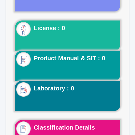
License : 0
Product Manual & SIT : 0
Laboratory : 0
Classification Details