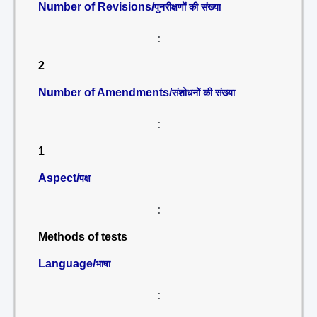
Number of Revisions/
पुनरीक्षणों की संख्या
:
2
Number of Amendments/
संशोधनों की संख्या
:
1
Aspect/
पक्ष
:
Methods of tests
Language/
भाषा
: