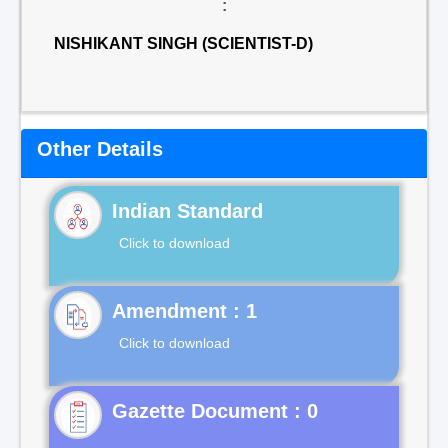
:
NISHIKANT SINGH (SCIENTIST-D)
Other Details
Indian Standard
Click to download
Click to download
Gazette Document : 0