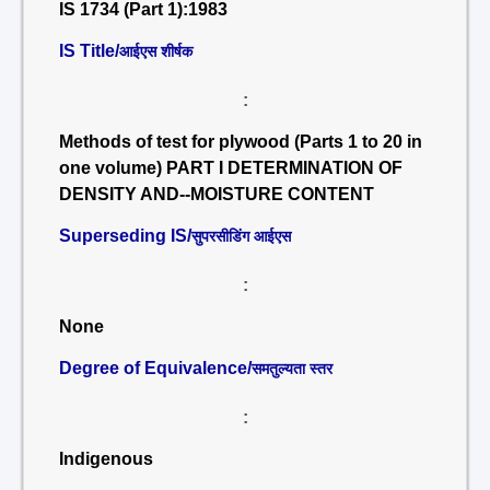
IS 1734 (Part 1):1983
IS Title/
आईएस शीर्षक
:
Methods of test for plywood (Parts 1 to 20 in
one volume) PART I DETERMINATION OF
DENSITY AND--MOISTURE CONTENT
Superseding IS/
सुपरसीडिंग आईएस
:
None
Degree of Equivalence/
समतुल्यता स्तर
:
Indigenous