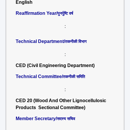
English
Reaffirmation Year/
पुनर्पुष्टि वर्ष
:
Technical Department/
तकनीकी विभाग
:
CED (Civil Engineering Department)
Technical Committee/
तकनीकी समिति
:
CED 20 (Wood And Other Lignocellulosic
Products Sectional Committee)
Member Secretary/
सदस्य सचिव