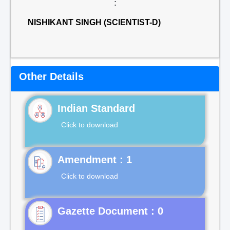
:
NISHIKANT SINGH (SCIENTIST-D)
Other Details
Indian Standard
Click to download
Click to download
Gazette Document : 0