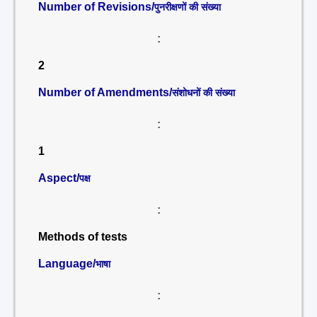
Number of Revisions/
पुनरीक्षणों की संख्या
:
2
Number of Amendments/
संशोधनों की संख्या
:
1
Aspect/
पक्ष
:
Methods of tests
Language/
भाषा
: