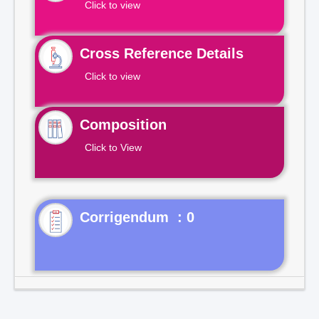
Click to view
Cross Reference Details
Click to view
Composition
Click to View
Corrigendum : 0