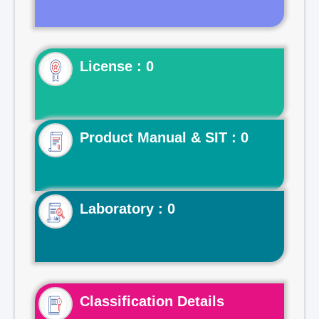
License : 0
Product Manual & SIT : 0
Laboratory : 0
Classification Details