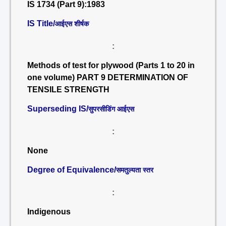
IS 1734 (Part 9):1983
IS Title/
आईएस शीर्षक
:
Methods of test for plywood (Parts 1 to 20 in
one volume) PART 9 DETERMINATION OF
TENSILE STRENGTH
Superseding IS/
सुपरसीडिंग आईएस
:
None
Degree of Equivalence/
समतुल्यता स्तर
:
Indigenous