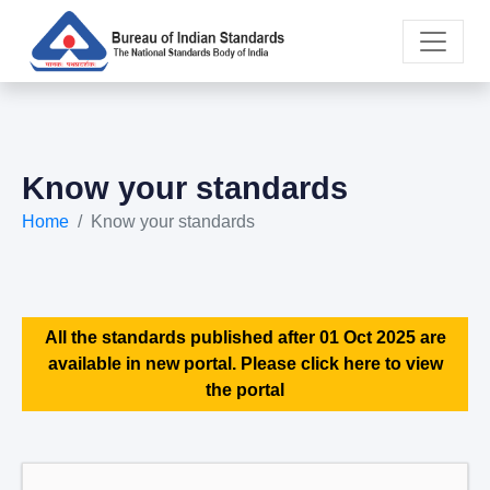
Know your standards
Home
Know your standards
All the standards published after 01 Oct 2025 are
available in new portal. Please click here to view
the portal