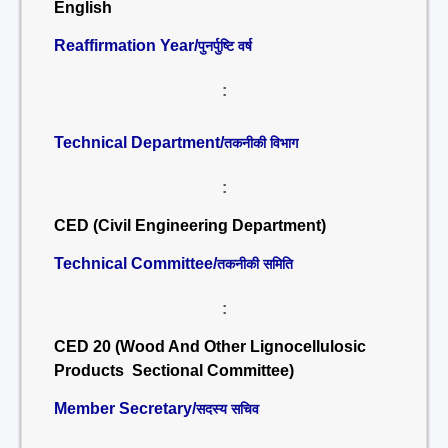
English
Reaffirmation Year/
पुनर्पुष्टि वर्ष
:
Technical Department/
तकनीकी विभाग
:
CED (Civil Engineering Department)
Technical Committee/
तकनीकी समिति
:
CED 20 (Wood And Other Lignocellulosic
Products Sectional Committee)
Member Secretary/
सदस्य सचिव