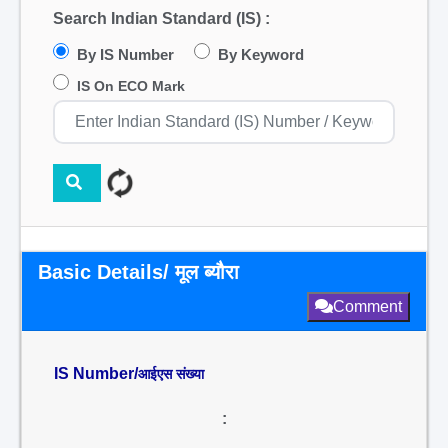
Search Indian Standard (IS) :
By IS Number
By Keyword
IS On ECO Mark
Basic Details/ मूल ब्यौरा
Comment
IS Number/
आईएस संख्या
: