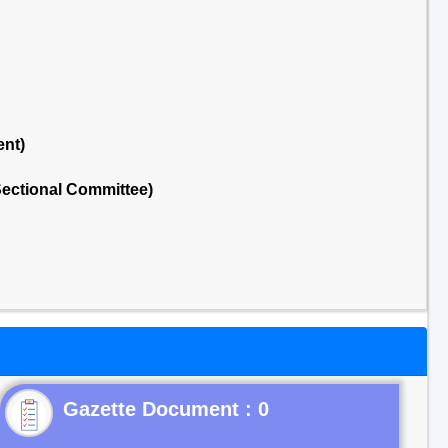
ent)
ectional Committee)
Gazette Document : 0