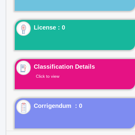
License : 0
Classification Details
Click to view
Corrigendum : 0