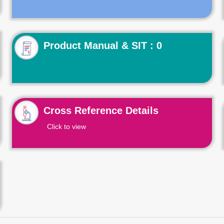
Product Manual & SIT : 0
Cross Reference Details
Click to view