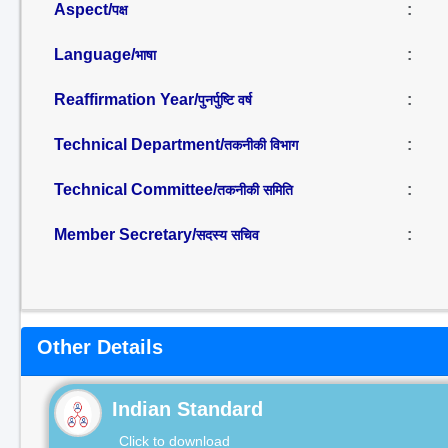
Aspect/
:
पक्ष
Language/
:
भाषा
Reaffirmation Year/
:
पुनर्पुष्टि वर्ष
Technical Department/
:
तकनीकी विभाग
Technical Committee/
:
तकनीकी समिति
Member Secretary/
:
सदस्य सचिव
Other Details
Indian Standard
Click to download