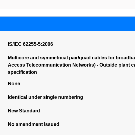
IS/IEC 62255-5:2006
Multicore and symmetrical pair/quad cables for broadba
Access Telecommunication Networks) - Outside plant cabl
specification
None
Identical under single numbering
New Standard
No amendment issued