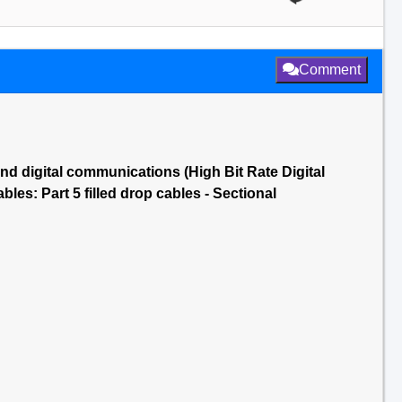
Comment
nd digital communications (High Bit Rate Digital
es: Part 5 filled drop cables - Sectional