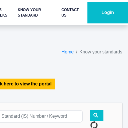
S
KNOW YOUR
CONTACT
Login
ALKS
STANDARD
US
Home
Know your standards
k here to view the portal