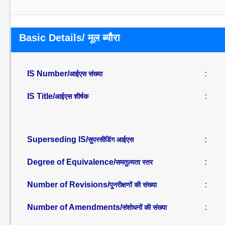
Basic Details/ मूल ब्यौरा
IS Number/
:
आईएस संख्या
IS Title/
:
आईएस शीर्षक
Superseding IS/
:
सुपरसीडिंग आईएस
Degree of Equivalence/
:
समतुल्यता स्तर
Number of Revisions/
:
पुनरीक्षणों की संख्या
Number of Amendments/
:
संशोधनों की संख्या