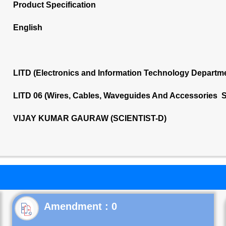
Product Specification
English
LITD (Electronics and Information Technology Departm
LITD 06 (Wires, Cables, Waveguides And Accessories S
VIJAY KUMAR GAURAW (SCIENTIST-D)