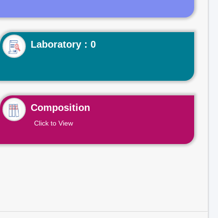
Laboratory : 0
Composition
Click to View