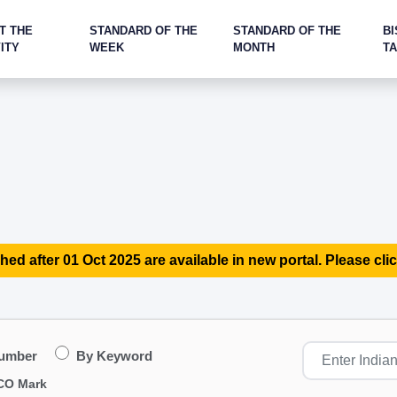
T THE
STANDARD OF THE
STANDARD OF THE
BI
ITY
WEEK
MONTH
T
hed after 01 Oct 2025 are available in new portal. Please clic
Number
By Keyword
CO Mark