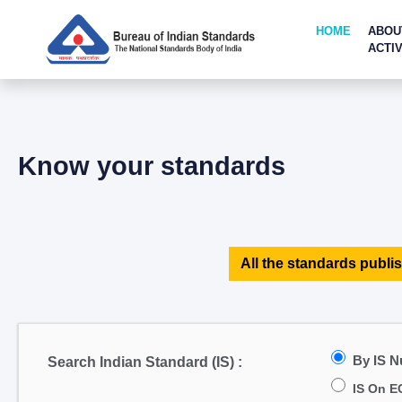
HOME
ABOU
ACTIV
Know your standards
All the standards publis
By IS 
Search Indian Standard (IS) :
IS On E