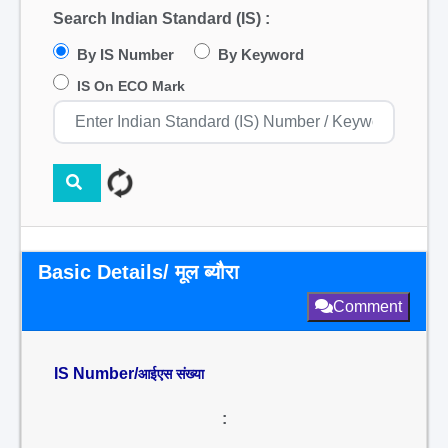
Search Indian Standard (IS) :
By IS Number
By Keyword
IS On ECO Mark
Basic Details/ मूल ब्यौरा
Comment
IS Number/
आईएस संख्या
: