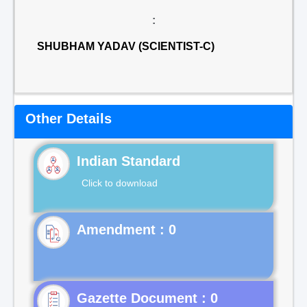
:
SHUBHAM YADAV (SCIENTIST-C)
Other Details
Indian Standard
Click to download
Gazette Document : 0