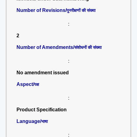
Number of Revisions/
पुनरीक्षणों की संख्या
:
2
Number of Amendments/
संशोधनों की संख्या
:
No amendment issued
Aspect/
पक्ष
:
Product Specification
Language/
भाषा
: