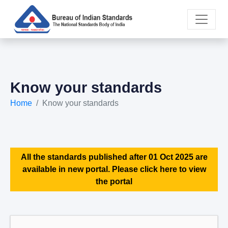
Know your standards
Home
Know your standards
All the standards published after 01 Oct 2025 are
available in new portal. Please click here to view
the portal