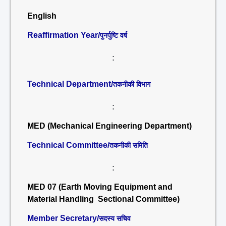
English
Reaffirmation Year/
पुनर्पुष्टि वर्ष
:
Technical Department/
तकनीकी विभाग
:
MED (Mechanical Engineering Department)
Technical Committee/
तकनीकी समिति
:
MED 07 (Earth Moving Equipment and
Material Handling Sectional Committee)
Member Secretary/
सदस्य सचिव