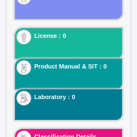
License : 0
Product Manual & SIT : 0
Laboratory : 0
Classification Details