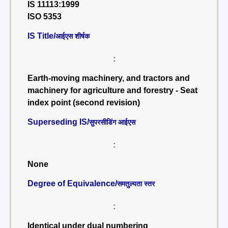
IS 11113:1999
ISO 5353
IS Title/
आईएस शीर्षक
:
Earth-moving machinery, and tractors and
machinery for agriculture and forestry - Seat
index point (second revision)
Superseding IS/
सुपरसीडिंग आईएस
:
None
Degree of Equivalence/
समतुल्यता स्तर
:
Identical under dual numbering