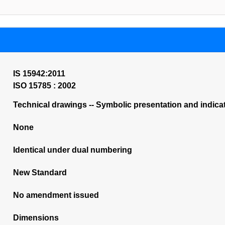
IS 15942:2011
ISO 15785 : 2002
Technical drawings -- Symbolic presentation and indicat
None
Identical under dual numbering
New Standard
No amendment issued
Dimensions