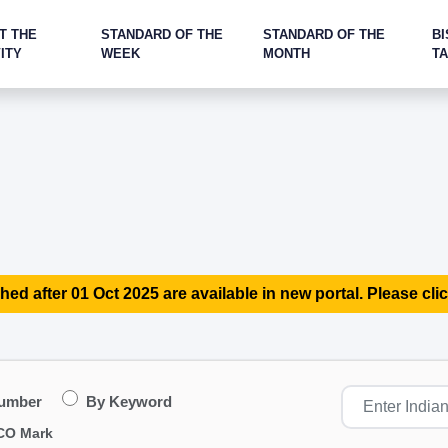
T THE
STANDARD OF THE
STANDARD OF THE
BI
ITY
WEEK
MONTH
T
hed after 01 Oct 2025 are available in new portal. Please clic
Number
By Keyword
CO Mark