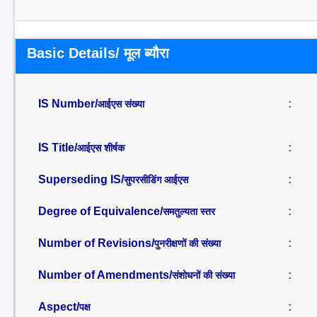
Basic Details/ मूल ब्यौरा
IS Number/
:
आईएस संख्या
IS Title/
:
आईएस शीर्षक
Superseding IS/
:
सुपरसीडिंग आईएस
Degree of Equivalence/
:
समतुल्यता स्तर
Number of Revisions/
:
पुनरीक्षणों की संख्या
Number of Amendments/
:
संशोधनों की संख्या
Aspect/
:
पक्ष