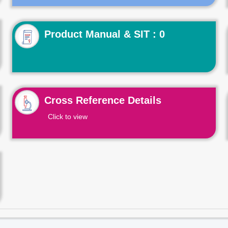
Product Manual & SIT : 0
Cross Reference Details
Click to view