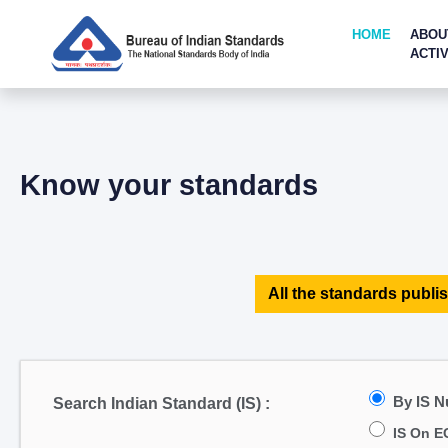
HOME
ABOU
ACTIV
Know your standards
All the standards publis
By IS 
Search Indian Standard (IS) :
IS On E