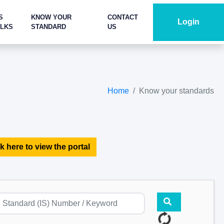
S
KNOW YOUR
CONTACT
Login
ALKS
STANDARD
US
Home
Know your standards
k here to view the portal