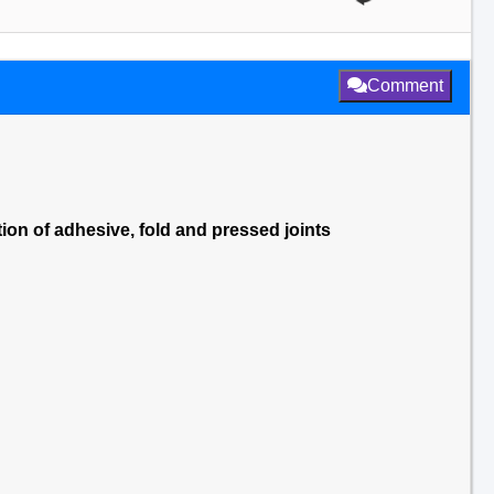
Comment
ion of adhesive, fold and pressed joints