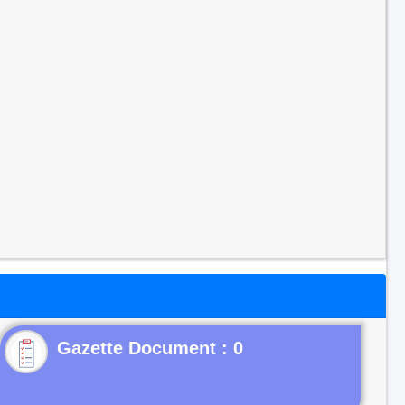
Gazette Document : 0