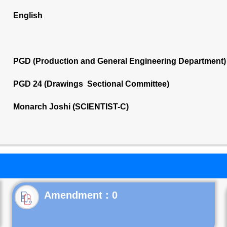
English
PGD (Production and General Engineering Department)
PGD 24 (Drawings Sectional Committee)
Monarch Joshi (SCIENTIST-C)