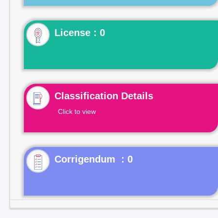
License : 0
Classification Details
Click to view
Corrigendum : 0