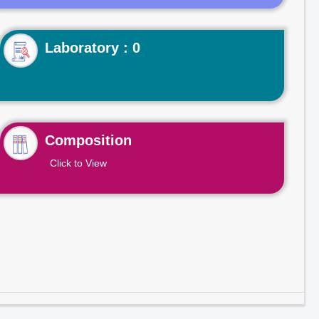
Laboratory : 0
Composition
Click to View