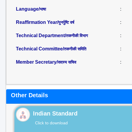
Language/
:
भाषा
Reaffirmation Year/
:
पुनर्पुष्टि वर्ष
Technical Department/
:
तकनीकी विभाग
Technical Committee/
:
तकनीकी समिति
Member Secretary/
:
सदस्य सचिव
Other Details
Indian Standard
Click to download