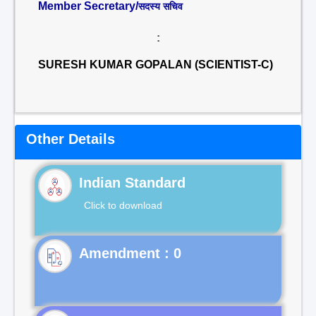
Member Secretary/
सदस्य सचिव
:
SURESH KUMAR GOPALAN (SCIENTIST-C)
Other Details
Indian Standard
Click to download