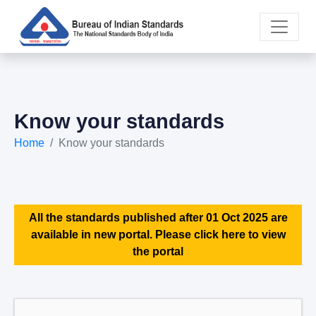
Know your standards
Home
Know your standards
All the standards published after 01 Oct 2025 are
available in new portal. Please click here to view
the portal