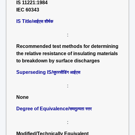
IS 11221:1984
IEC 60343
IS Title/
आईएस शीर्षक
:
Recommended test methods for determining
the relative resistance of insulating materials
to breakdown by surface discharges
Superseding IS/
सुपरसीडिंग आईएस
:
None
Degree of Equivalence/
समतुल्यता स्तर
:
Modified/Technically Equivalent