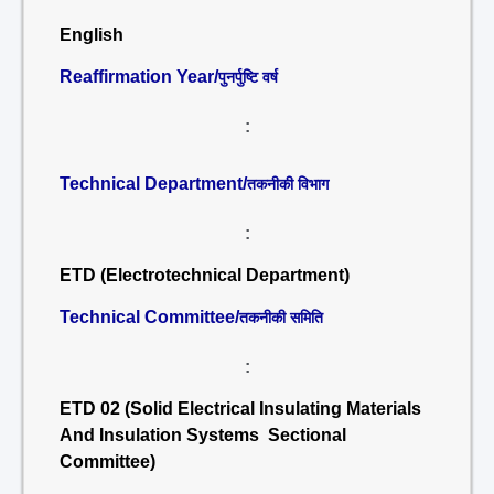
English
Reaffirmation Year/
पुनर्पुष्टि वर्ष
:
Technical Department/
तकनीकी विभाग
:
ETD (Electrotechnical Department)
Technical Committee/
तकनीकी समिति
:
ETD 02 (Solid Electrical Insulating Materials
And Insulation Systems Sectional
Committee)