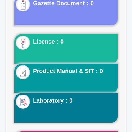
Gazette Document : 0
License : 0
Product Manual & SIT : 0
Laboratory : 0