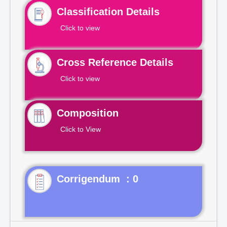
Classification Details
Click to view
Cross Reference Details
Click to view
Composition
Click to View
Corrigendum : 0