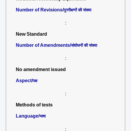
Number of Revisions/
पुनरीक्षणों की संख्या
:
New Standard
Number of Amendments/
संशोधनों की संख्या
:
No amendment issued
Aspect/
पक्ष
:
Methods of tests
Language/
भाषा
: