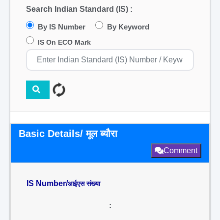
Search Indian Standard (IS) :
By IS Number
By Keyword
IS On ECO Mark
Basic Details/ मूल ब्यौरा
Comment
IS Number/
आईएस संख्या
: