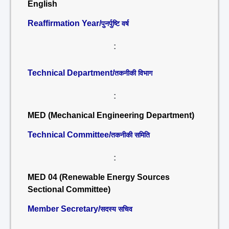
English
Reaffirmation Year/
पुनर्पुष्टि वर्ष
:
Technical Department/
तकनीकी विभाग
:
MED (Mechanical Engineering Department)
Technical Committee/
तकनीकी समिति
:
MED 04 (Renewable Energy Sources
Sectional Committee)
Member Secretary/
सदस्य सचिव