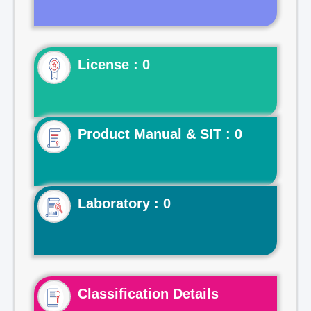
License : 0
Product Manual & SIT : 0
Laboratory : 0
Classification Details