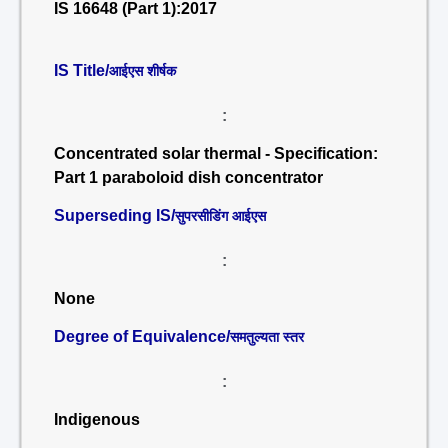
IS 16648 (Part 1):2017
IS Title/
आईएस शीर्षक
:
Concentrated solar thermal - Specification:
Part 1 paraboloid dish concentrator
Superseding IS/
सुपरसीडिंग आईएस
:
None
Degree of Equivalence/
समतुल्यता स्तर
:
Indigenous