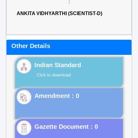
:
ANKITA VIDHYARTHI (SCIENTIST-D)
Other Details
Indian Standard
Click to download
Gazette Document : 0