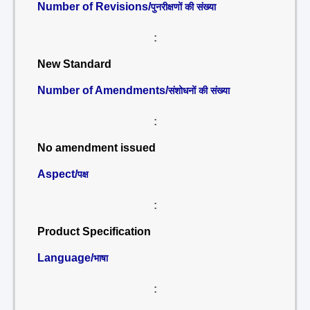
Number of Revisions/
पुनरीक्षणों की संख्या
:
New Standard
Number of Amendments/
संशोधनों की संख्या
:
No amendment issued
Aspect/
पक्ष
:
Product Specification
Language/
भाषा
: