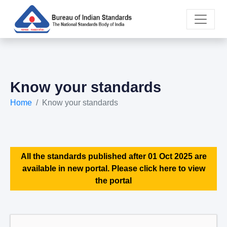
Know your standards
Home
Know your standards
All the standards published after 01 Oct 2025 are
available in new portal. Please click here to view
the portal