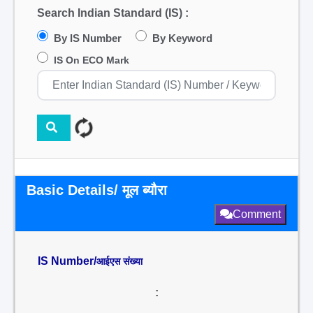
Search Indian Standard (IS) :
By IS Number
By Keyword
IS On ECO Mark
Basic Details/ मूल ब्यौरा
Comment
IS Number/
आईएस संख्या
: