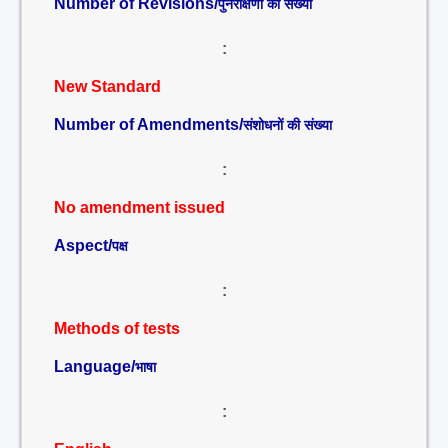
Number of Revisions/
पुनरीक्षणों की संख्या
:
New Standard
Number of Amendments/
संशोधनों की संख्या
:
No amendment issued
Aspect/
पक्ष
:
Methods of tests
Language/
भाषा
: