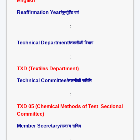
English
Reaffirmation Year/
पुनर्पुष्टि वर्ष
:
Technical Department/
तकनीकी विभाग
:
TXD (Textiles Department)
Technical Committee/
तकनीकी समिति
:
TXD 05 (Chemical Methods of Test Sectional
Committee)
Member Secretary/
सदस्य सचिव
: