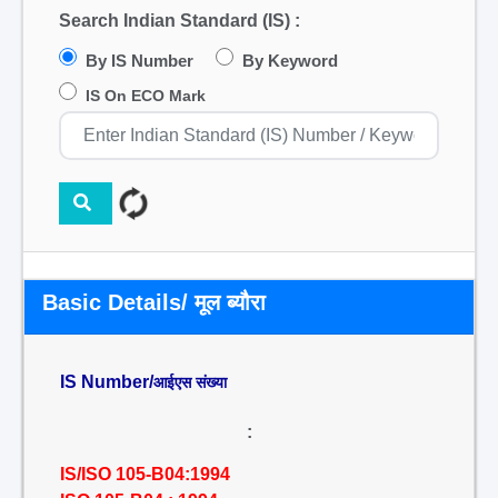
Search Indian Standard (IS) :
By IS Number
By Keyword
IS On ECO Mark
Basic Details/ मूल ब्यौरा
IS Number/
आईएस संख्या
:
IS/ISO 105-B04:1994