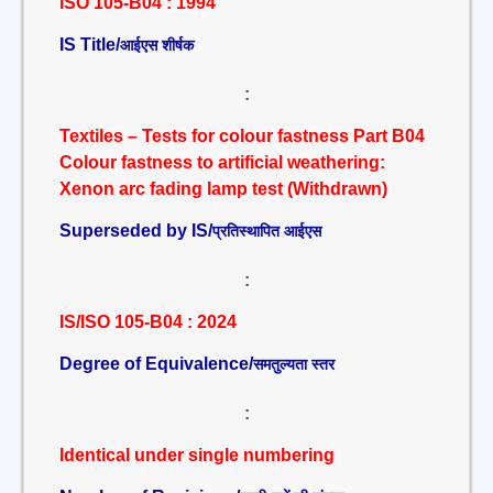
ISO 105-B04 : 1994
IS Title/
आईएस शीर्षक
:
Textiles – Tests for colour fastness Part B04
Colour fastness to artificial weathering:
Xenon arc fading lamp test (Withdrawn)
Superseded by IS/
प्रतिस्थापित आईएस
:
IS/ISO 105-B04 : 2024
Degree of Equivalence/
समतुल्यता स्तर
:
Identical under single numbering