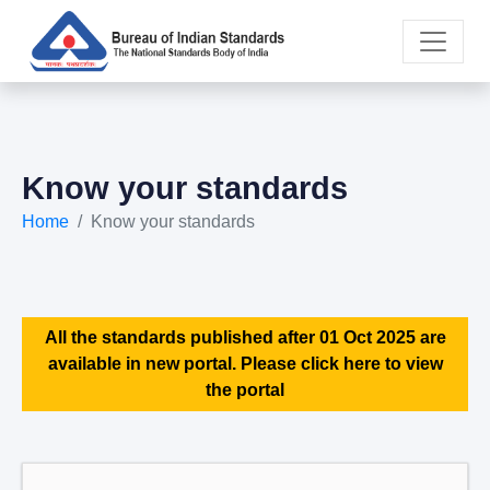
Know your standards
Home
Know your standards
All the standards published after 01 Oct 2025 are
available in new portal. Please click here to view
the portal