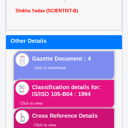
Shikha Yadav (SCIENTIST-B)
Other Details
Gazette Document : 4
Click to download
Classification details for:
IS/ISO 105-B04 : 1994
Click to view
Cross Reference Details
Click to view