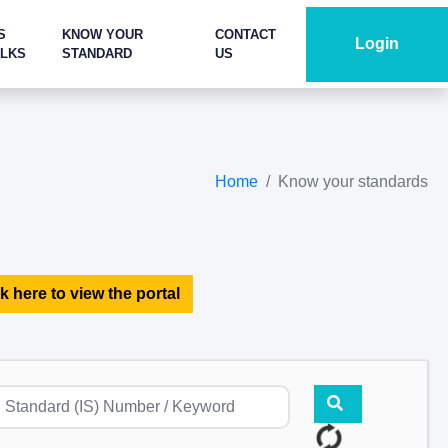
S
KNOW YOUR
CONTACT
Login
ALKS
STANDARD
US
Home
Know your standards
k here to view the portal