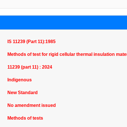
IS 11239 (Part 11):1985
Methods of test for rigid cellular thermal insulation ma
11239 (part 11) : 2024
Indigenous
New Standard
No amendment issued
Methods of tests