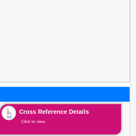
Cross Reference Details
Click to view