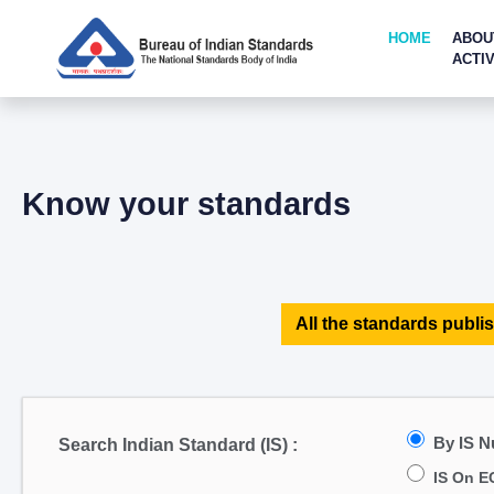
HOME
ABOU
ACTIV
Know your standards
All the standards publis
By IS 
Search Indian Standard (IS) :
IS On E