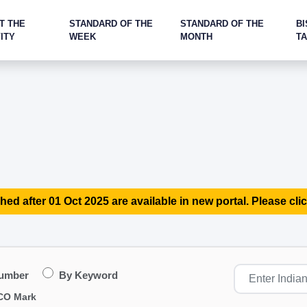
T THE
STANDARD OF THE
STANDARD OF THE
BI
ITY
WEEK
MONTH
T
hed after 01 Oct 2025 are available in new portal. Please clic
Number
By Keyword
CO Mark