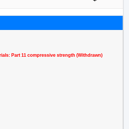
terials: Part 11 compressive strength (Withdrawn)