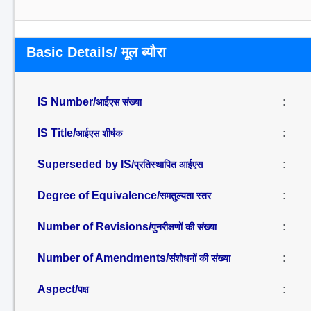
Basic Details/ मूल ब्यौरा
IS Number/
:
आईएस संख्या
IS Title/
:
आईएस शीर्षक
Superseded by IS/
:
प्रतिस्थापित आईएस
Degree of Equivalence/
:
समतुल्यता स्तर
Number of Revisions/
:
पुनरीक्षणों की संख्या
Number of Amendments/
:
संशोधनों की संख्या
Aspect/
:
पक्ष