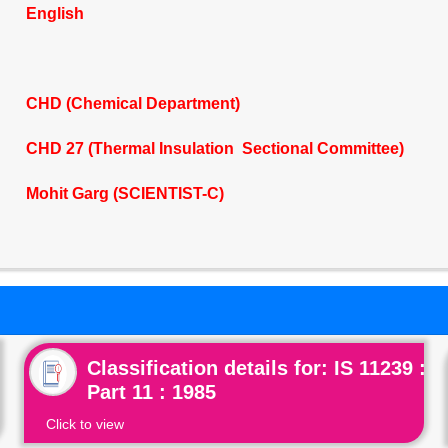
English
CHD (Chemical Department)
CHD 27 (Thermal Insulation Sectional Committee)
Mohit Garg (SCIENTIST-C)
Classification details for: IS 11239 :
Part 11 : 1985
Click to view