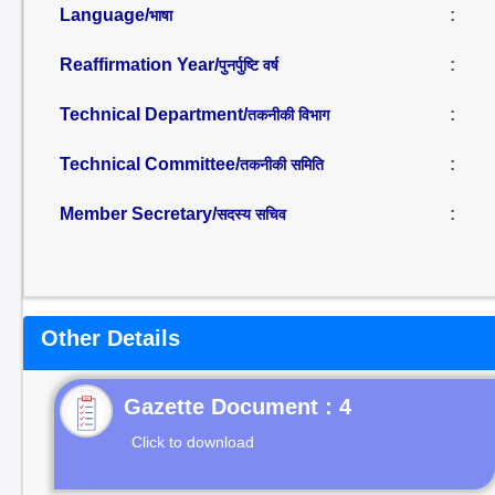
Language/
:
भाषा
Reaffirmation Year/
:
पुनर्पुष्टि वर्ष
Technical Department/
:
तकनीकी विभाग
Technical Committee/
:
तकनीकी समिति
Member Secretary/
:
सदस्य सचिव
Other Details
Gazette Document : 4
Click to download