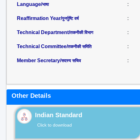
Language/
:
भाषा
Reaffirmation Year/
:
पुनर्पुष्टि वर्ष
Technical Department/
:
तकनीकी विभाग
Technical Committee/
:
तकनीकी समिति
Member Secretary/
:
सदस्य सचिव
Other Details
Indian Standard
Click to download