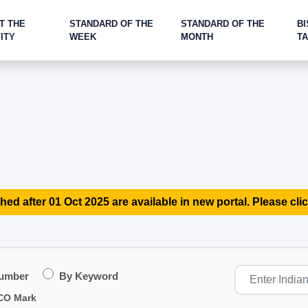
T THE
STANDARD OF THE
STANDARD OF THE
BI
ITY
WEEK
MONTH
T
hed after 01 Oct 2025 are available in new portal. Please clic
Number
By Keyword
CO Mark