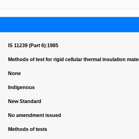
IS 11239 (Part 6):1985
Methods of test for rigid cellular thermal insulation mate
None
Indigenous
New Standard
No amendment issued
Methods of tests