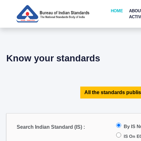
HOME
ABOU
ACTIV
Know your standards
All the standards publis
By IS 
Search Indian Standard (IS) :
IS On E