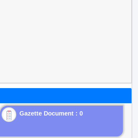
Gazette Document : 0