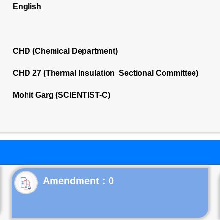
English
CHD (Chemical Department)
CHD 27 (Thermal Insulation Sectional Committee)
Mohit Garg (SCIENTIST-C)