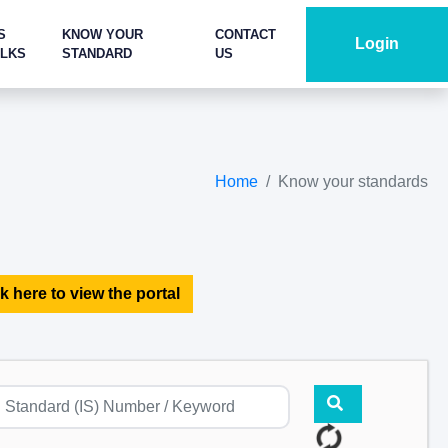
S
KNOW YOUR
CONTACT
Login
ALKS
STANDARD
US
Home
Know your standards
k here to view the portal