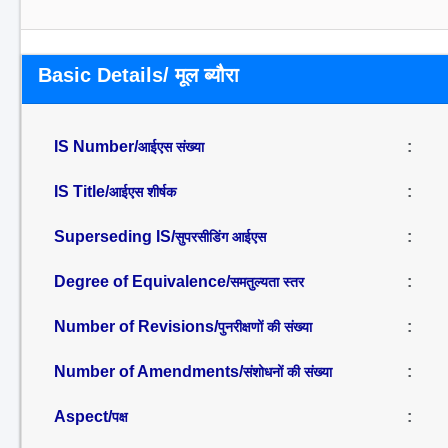
Basic Details/ मूल ब्यौरा
IS Number/
:
आईएस संख्या
IS Title/
:
आईएस शीर्षक
Superseding IS/
:
सुपरसीडिंग आईएस
Degree of Equivalence/
:
समतुल्यता स्तर
Number of Revisions/
:
पुनरीक्षणों की संख्या
Number of Amendments/
:
संशोधनों की संख्या
Aspect/
:
पक्ष