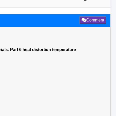
Comment
rials: Part 6 heat distortion temperature