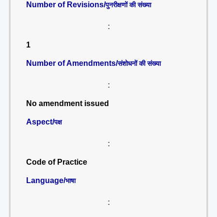
Number of Revisions/
पुनरीक्षणों की संख्या
:
1
Number of Amendments/
संशोधनों की संख्या
:
No amendment issued
Aspect/
पक्ष
:
Code of Practice
Language/
भाषा
: