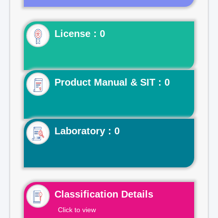
License : 0
Product Manual & SIT : 0
Laboratory : 0
Classification Details
Click to view