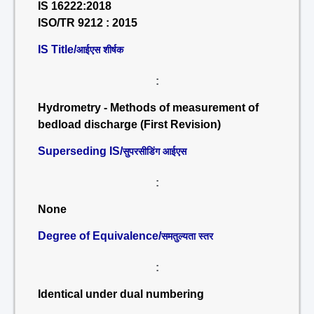
IS 16222:2018
ISO/TR 9212 : 2015
IS Title/
आईएस शीर्षक
:
Hydrometry - Methods of measurement of
bedload discharge (First Revision)
Superseding IS/
सुपरसीडिंग आईएस
:
None
Degree of Equivalence/
समतुल्यता स्तर
:
Identical under dual numbering