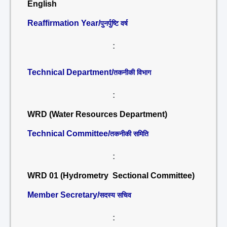
English
Reaffirmation Year/
पुनर्पुष्टि वर्ष
:
Technical Department/
तकनीकी विभाग
:
WRD (Water Resources Department)
Technical Committee/
तकनीकी समिति
:
WRD 01 (Hydrometry Sectional Committee)
Member Secretary/
सदस्य सचिव
: