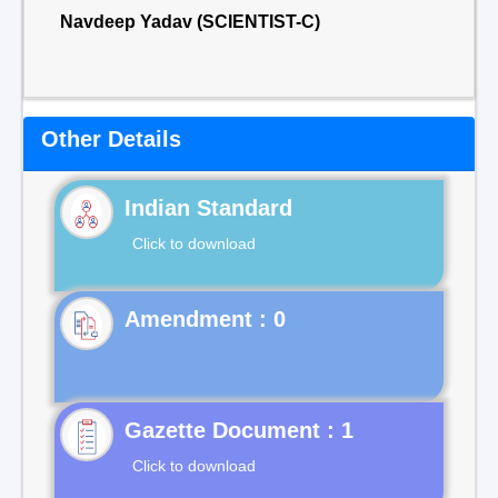
Navdeep Yadav (SCIENTIST-C)
Other Details
Indian Standard
Click to download
Gazette Document : 1
Click to download