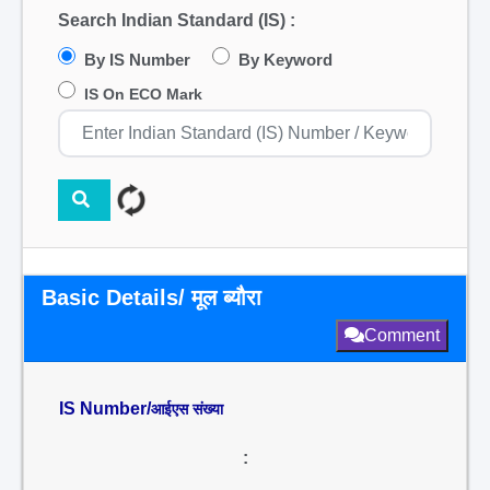
Search Indian Standard (IS) :
By IS Number
By Keyword
IS On ECO Mark
Basic Details/ मूल ब्यौरा
Comment
IS Number/
आईएस संख्या
: