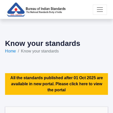
Know your standards
Home
Know your standards
All the standards published after 01 Oct 2025 are
available in new portal. Please click here to view
the portal