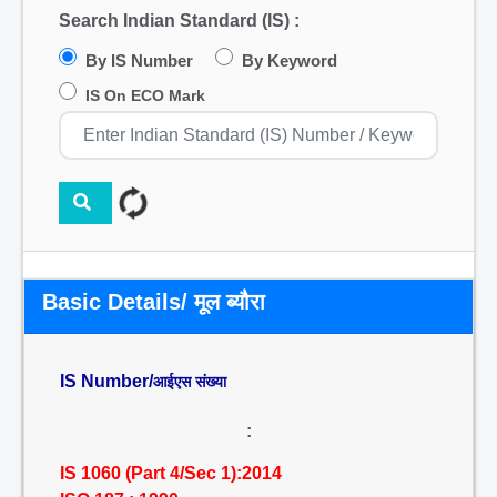
Search Indian Standard (IS) :
By IS Number
By Keyword
IS On ECO Mark
Basic Details/ मूल ब्यौरा
IS Number/
आईएस संख्या
:
IS 1060 (Part 4/Sec 1):2014