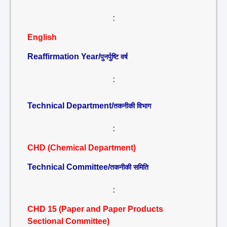
:
English
Reaffirmation Year/
पुनर्पुष्टि वर्ष
:
Technical Department/
तकनीकी विभाग
:
CHD (Chemical Department)
Technical Committee/
तकनीकी समिति
:
CHD 15 (Paper and Paper Products
Sectional Committee)