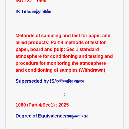
ISO 187 : 1990
IS Title/
आईएस शीर्षक
:
Methods of sampling and test for paper and
allied products: Part 4 methods of test for
paper, board and pulp: Sec 1 standard
atmosphere for conditioning and testing and
procedure for monitoring the atmosphere
and conditioning of samples (Withdrawn)
Superseded by IS/
प्रतिस्थापित आईएस
:
1060 (Part 4/Sec1) : 2025
Degree of Equivalence/
समतुल्यता स्तर
: