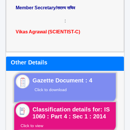
Member Secretary/
सदस्य सचिव
:
Vikas Agrawal (SCIENTIST-C)
Other Details
Gazette Document : 4
Click to download
Classification details for: IS
1060 : Part 4 : Sec 1 : 2014
Click to view