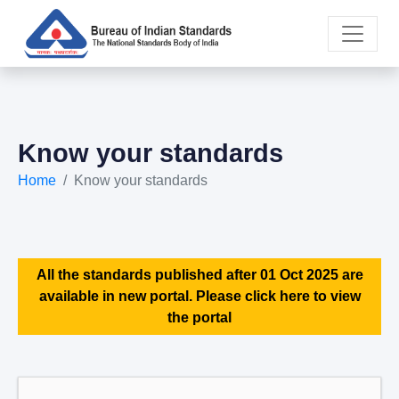
Know your standards
Home
Know your standards
All the standards published after 01 Oct 2025 are
available in new portal. Please click here to view
the portal