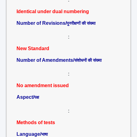
Identical under dual numbering
Number of Revisions/
पुनरीक्षणों की संख्या
:
New Standard
Number of Amendments/
संशोधनों की संख्या
:
No amendment issued
Aspect/
पक्ष
:
Methods of tests
Language/
भाषा