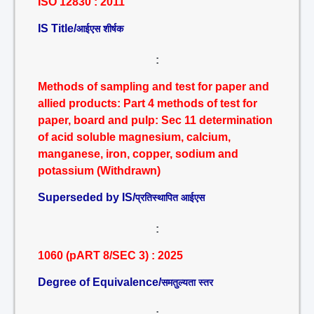
ISO 12830 : 2011
IS Title/
आईएस शीर्षक
:
Methods of sampling and test for paper and
allied products: Part 4 methods of test for
paper, board and pulp: Sec 11 determination
of acid soluble magnesium, calcium,
manganese, iron, copper, sodium and
potassium (Withdrawn)
Superseded by IS/
प्रतिस्थापित आईएस
:
1060 (pART 8/SEC 3) : 2025
Degree of Equivalence/
समतुल्यता स्तर
: