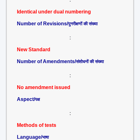
Identical under dual numbering
Number of Revisions/
पुनरीक्षणों की संख्या
:
New Standard
Number of Amendments/
संशोधनों की संख्या
:
No amendment issued
Aspect/
पक्ष
:
Methods of tests
Language/
भाषा