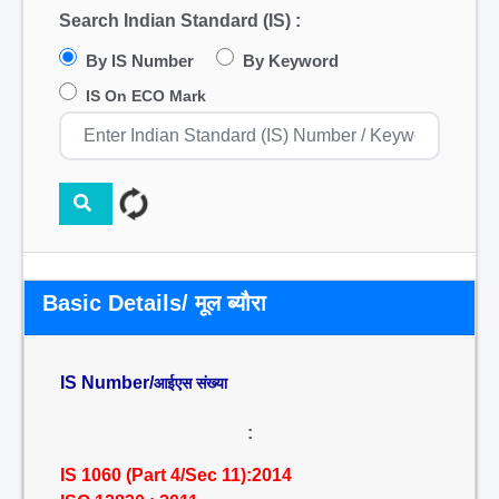
Search Indian Standard (IS) :
By IS Number
By Keyword
IS On ECO Mark
Basic Details/ मूल ब्यौरा
IS Number/
आईएस संख्या
:
IS 1060 (Part 4/Sec 11):2014