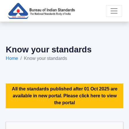
Know your standards
Home
Know your standards
All the standards published after 01 Oct 2025 are
available in new portal. Please click here to view
the portal