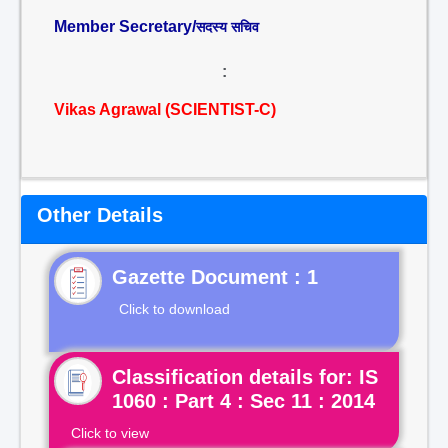
Member Secretary/
सदस्य सचिव
:
Vikas Agrawal (SCIENTIST-C)
Other Details
Gazette Document : 1
Click to download
Classification details for: IS
1060 : Part 4 : Sec 11 : 2014
Click to view