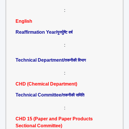
:
English
Reaffirmation Year/
पुनर्पुष्टि वर्ष
:
Technical Department/
तकनीकी विभाग
:
CHD (Chemical Department)
Technical Committee/
तकनीकी समिति
:
CHD 15 (Paper and Paper Products
Sectional Committee)