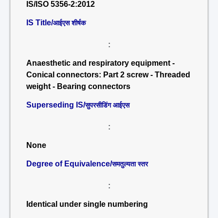
IS/ISO 5356-2:2012
IS Title/
आईएस शीर्षक
:
Anaesthetic and respiratory equipment -
Conical connectors: Part 2 screw - Threaded
weight - Bearing connectors
Superseding IS/
सुपरसीडिंग आईएस
:
None
Degree of Equivalence/
समतुल्यता स्तर
:
Identical under single numbering