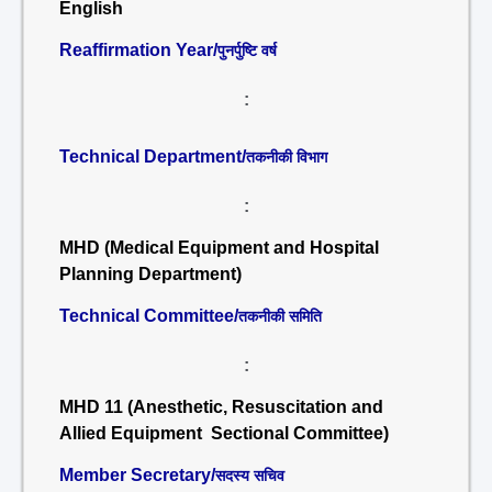
English
Reaffirmation Year/
पुनर्पुष्टि वर्ष
:
Technical Department/
तकनीकी विभाग
:
MHD (Medical Equipment and Hospital
Planning Department)
Technical Committee/
तकनीकी समिति
:
MHD 11 (Anesthetic, Resuscitation and
Allied Equipment Sectional Committee)
Member Secretary/
सदस्य सचिव