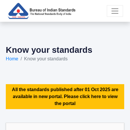
Know your standards
Home
Know your standards
All the standards published after 01 Oct 2025 are
available in new portal. Please click here to view
the portal