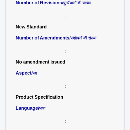
Number of Revisions/
पुनरीक्षणों की संख्या
:
New Standard
Number of Amendments/
संशोधनों की संख्या
:
No amendment issued
Aspect/
पक्ष
:
Product Specification
Language/
भाषा
: