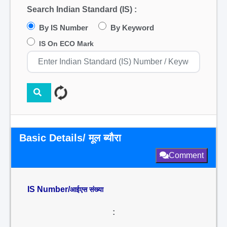
Search Indian Standard (IS) :
By IS Number
By Keyword
IS On ECO Mark
Basic Details/ मूल ब्यौरा
Comment
IS Number/
आईएस संख्या
: