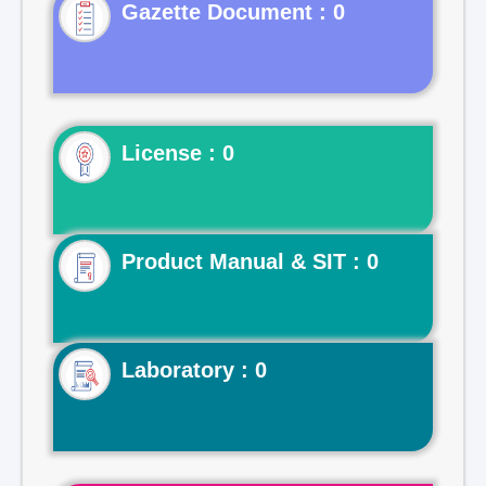
Gazette Document : 0
License : 0
Product Manual & SIT : 0
Laboratory : 0