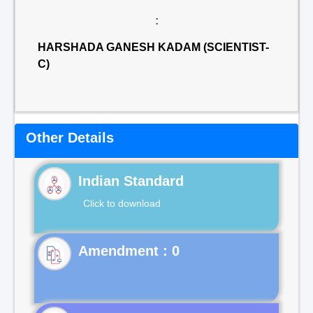
:
HARSHADA GANESH KADAM (SCIENTIST-
C)
Other Details
Indian Standard
Click to download