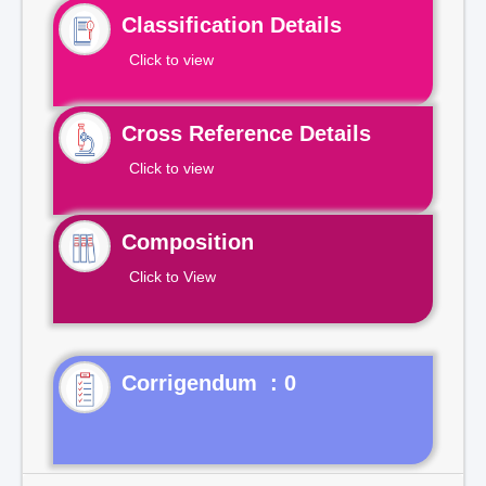
Classification Details
Click to view
Cross Reference Details
Click to view
Composition
Click to View
Corrigendum : 0