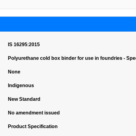
IS 16295:2015
Polyurethane cold box binder for use in foundries - Spec
None
Indigenous
New Standard
No amendment issued
Product Specification