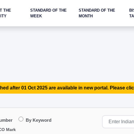
T THE
STANDARD OF THE
STANDARD OF THE
BI
ITY
WEEK
MONTH
T
hed after 01 Oct 2025 are available in new portal. Please clic
Number
By Keyword
CO Mark