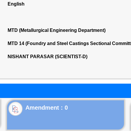
English
MTD (Metallurgical Engineering Department)
MTD 14 (Foundry and Steel Castings Sectional Commit
NISHANT PARASAR (SCIENTIST-D)