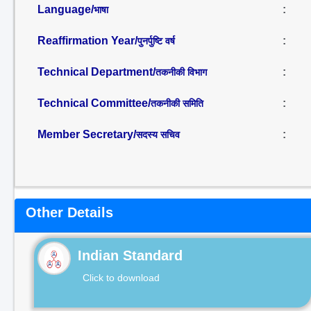
Language/
:
भाषा
Reaffirmation Year/
:
पुनर्पुष्टि वर्ष
Technical Department/
:
तकनीकी विभाग
Technical Committee/
:
तकनीकी समिति
Member Secretary/
:
सदस्य सचिव
Other Details
Indian Standard
Click to download