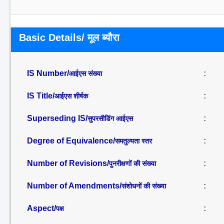
Basic Details/ मूल ब्यौरा
IS Number/
:
आईएस संख्या
IS Title/
:
आईएस शीर्षक
Superseding IS/
:
सुपरसीडिंग आईएस
Degree of Equivalence/
:
समतुल्यता स्तर
Number of Revisions/
:
पुनरीक्षणों की संख्या
Number of Amendments/
:
संशोधनों की संख्या
Aspect/
:
पक्ष