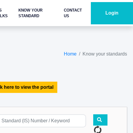
S
KNOW YOUR
CONTACT
Login
ALKS
STANDARD
US
Home
Know your standards
k here to view the portal