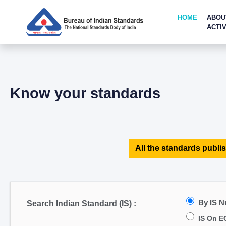
HOME
ABOU
ACTIV
Know your standards
All the standards publis
By IS 
Search Indian Standard (IS) :
IS On E