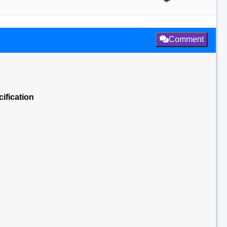
Comment
ification