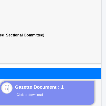
tee Sectional Committee)
Gazette Document : 1
Click to download