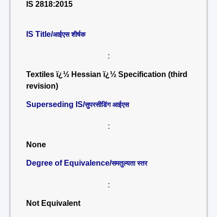
IS 2818:2015
IS Title/
आईएस शीर्षक
:
Textiles ï¿½ Hessian ï¿½ Specification (third
revision)
Superseding IS/
सुपरसीडिंग आईएस
:
None
Degree of Equivalence/
समतुल्यता स्तर
:
Not Equivalent