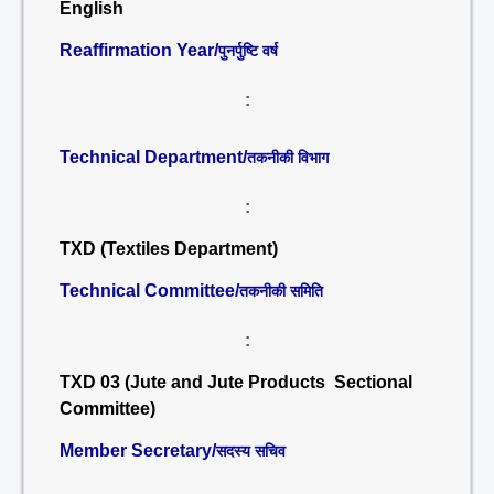
English
Reaffirmation Year/
पुनर्पुष्टि वर्ष
:
Technical Department/
तकनीकी विभाग
:
TXD (Textiles Department)
Technical Committee/
तकनीकी समिति
:
TXD 03 (Jute and Jute Products Sectional
Committee)
Member Secretary/
सदस्य सचिव