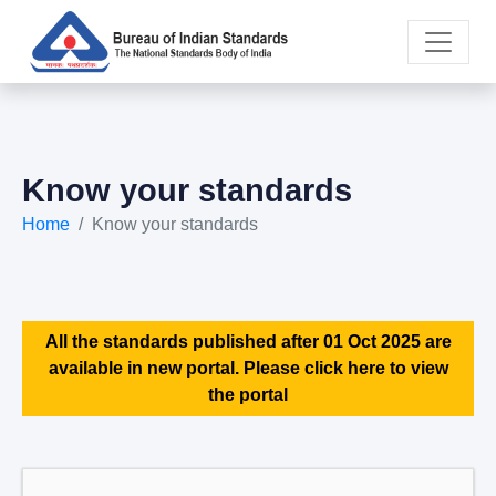
Know your standards
Home
Know your standards
All the standards published after 01 Oct 2025 are
available in new portal. Please click here to view
the portal