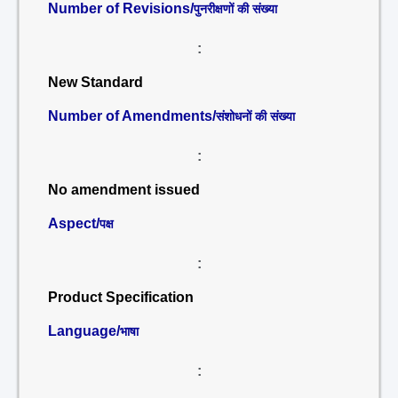
Number of Revisions/
पुनरीक्षणों की संख्या
:
New Standard
Number of Amendments/
संशोधनों की संख्या
:
No amendment issued
Aspect/
पक्ष
:
Product Specification
Language/
भाषा
: