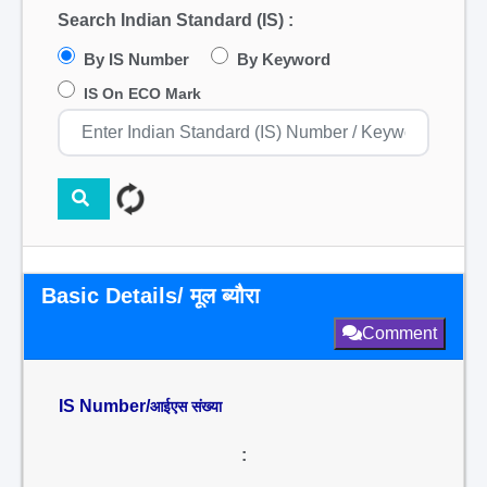
Search Indian Standard (IS) :
By IS Number
By Keyword
IS On ECO Mark
Basic Details/ मूल ब्यौरा
Comment
IS Number/
आईएस संख्या
: