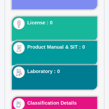
License : 0
Product Manual & SIT : 0
Laboratory : 0
Classification Details