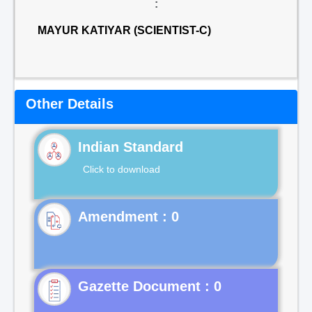
:
MAYUR KATIYAR (SCIENTIST-C)
Other Details
Indian Standard
Click to download
Gazette Document : 0