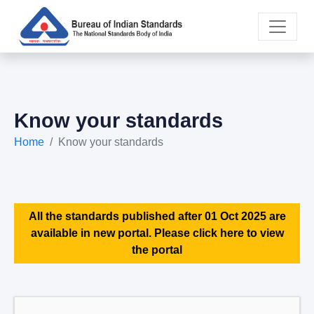
Know your standards
Home
Know your standards
All the standards published after 01 Oct 2025 are
available in new portal. Please click here to view
the portal