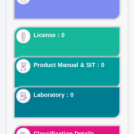
License : 0
Product Manual & SIT : 0
Laboratory : 0
Classification Details