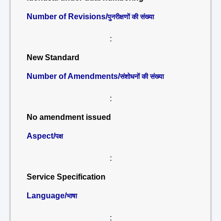
Number of Revisions/
पुनरीक्षणों की संख्या
:
New Standard
Number of Amendments/
संशोधनों की संख्या
:
No amendment issued
Aspect/
पक्ष
:
Service Specification
Language/
भाषा
: