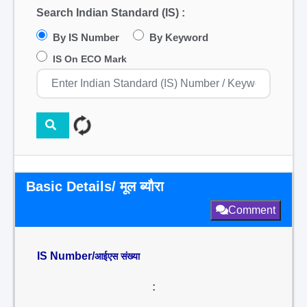
Search Indian Standard (IS) :
By IS Number
By Keyword
IS On ECO Mark
Basic Details/ मूल ब्यौरा
Comment
IS Number/
आईएस संख्या
: