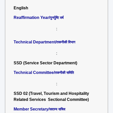
English
Reaffirmation Year/
पुनर्पुष्टि वर्ष
:
Technical Department/
तकनीकी विभाग
:
SSD (Service Sector Department)
Technical Committee/
तकनीकी समिति
:
SSD 02 (Travel, Tourism and Hospitality
Related Services Sectional Committee)
Member Secretary/
सदस्य सचिव