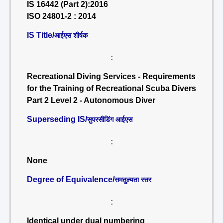
IS 16442 (Part 2):2016
ISO 24801-2 : 2014
IS Title/
आईएस शीर्षक
:
Recreational Diving Services - Requirements
for the Training of Recreational Scuba Divers
Part 2 Level 2 - Autonomous Diver
Superseding IS/
सुपरसीडिंग आईएस
:
None
Degree of Equivalence/
समतुल्यता स्तर
:
Identical under dual numbering