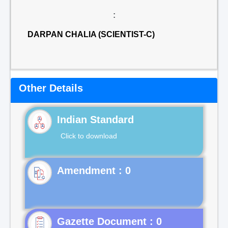
:
DARPAN CHALIA (SCIENTIST-C)
Other Details
Indian Standard
Click to download
Gazette Document : 0