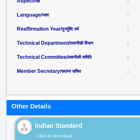
Aspect/
:
पक्ष
Language/
:
भाषा
Reaffirmation Year/
:
पुनर्पुष्टि वर्ष
Technical Department/
:
तकनीकी विभाग
Technical Committee/
:
तकनीकी समिति
Member Secretary/
:
सदस्य सचिव
Other Details
Indian Standard
Click to download