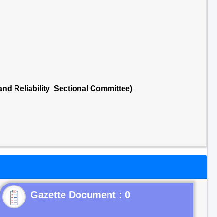
 and Reliability Sectional Committee)
Gazette Document : 0