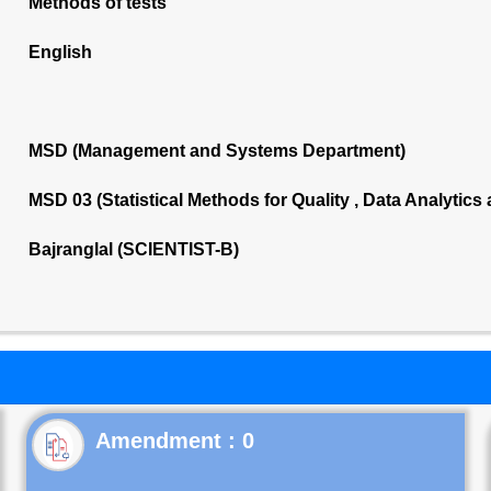
Methods of tests
English
MSD (Management and Systems Department)
MSD 03 (Statistical Methods for Quality , Data Analytics
Bajranglal (SCIENTIST-B)