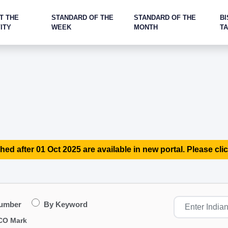
T THE
STANDARD OF THE
STANDARD OF THE
BI
ITY
WEEK
MONTH
T
hed after 01 Oct 2025 are available in new portal. Please clic
Number
By Keyword
CO Mark