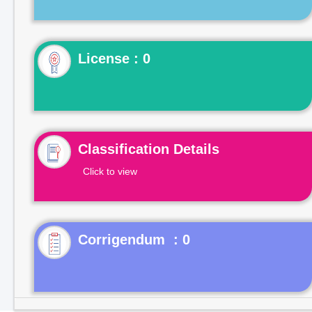
License : 0
Classification Details
Click to view
Corrigendum : 0