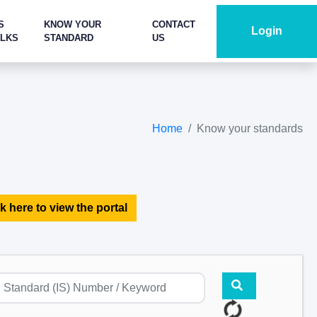
S
KNOW YOUR
CONTACT
Login
ALKS
STANDARD
US
Home
Know your standards
k here to view the portal