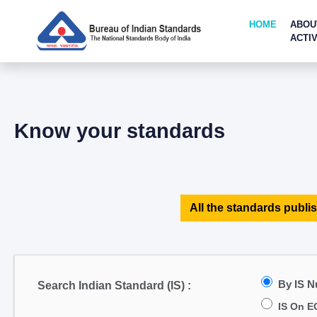
HOME
ABOU
ACTIV
Know your standards
All the standards publis
By IS 
Search Indian Standard (IS) :
IS On E