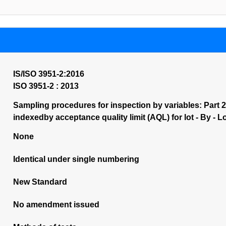
IS/ISO 3951-2:2016
ISO 3951-2 : 2013
Sampling procedures for inspection by variables: Part 2
indexedby acceptance quality limit (AQL) for lot - By - L
None
Identical under single numbering
New Standard
No amendment issued