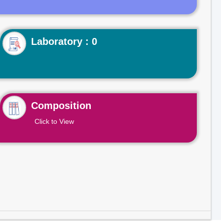
Laboratory : 0
Composition
Click to View