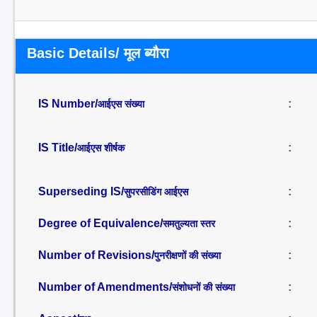
Basic Details/ मूल ब्यौरा
IS Number/
:
आईएस संख्या
IS Title/
:
आईएस शीर्षक
Superseding IS/
:
सुपरसीडिंग आईएस
Degree of Equivalence/
:
समतुल्यता स्तर
Number of Revisions/
:
पुनरीक्षणों की संख्या
Number of Amendments/
:
संशोधनों की संख्या