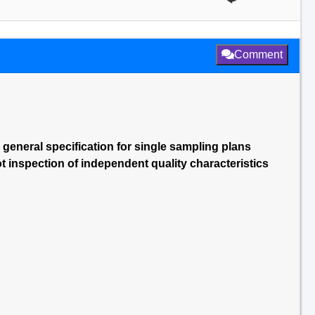
Comment
 general specification for single sampling plans
ot inspection of independent quality characteristics