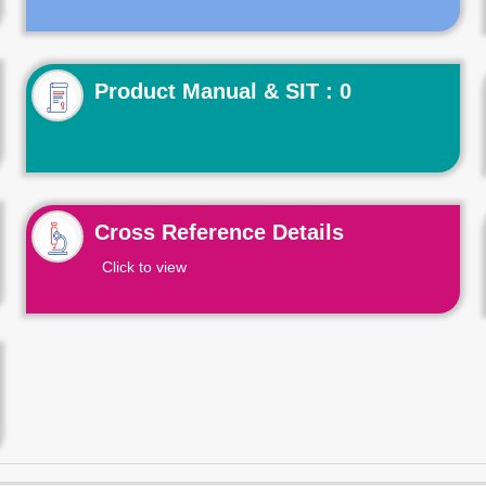
Product Manual & SIT : 0
Cross Reference Details
Click to view