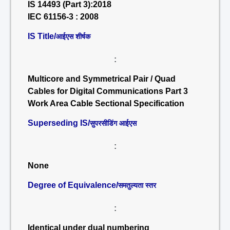
IS 14493 (Part 3):2018
IEC 61156-3 : 2008
IS Title/
आईएस शीर्षक
:
Multicore and Symmetrical Pair / Quad
Cables for Digital Communications Part 3
Work Area Cable Sectional Specification
Superseding IS/
सुपरसीडिंग आईएस
:
None
Degree of Equivalence/
समतुल्यता स्तर
:
Identical under dual numbering