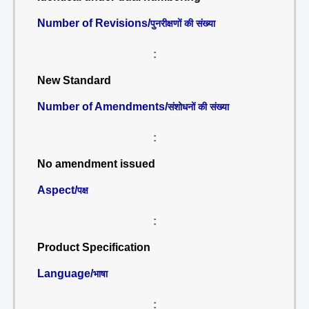
Number of Revisions/
पुनरीक्षणों की संख्या
:
New Standard
Number of Amendments/
संशोधनों की संख्या
:
No amendment issued
Aspect/
पक्ष
:
Product Specification
Language/
भाषा
: