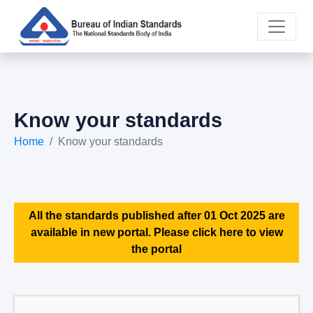
Know your standards
Home
Know your standards
All the standards published after 01 Oct 2025 are
available in new portal. Please click here to view
the portal