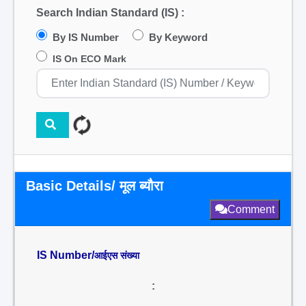
Search Indian Standard (IS) :
By IS Number
By Keyword
IS On ECO Mark
Basic Details/ मूल ब्यौरा
Comment
IS Number/
आईएस संख्या
: