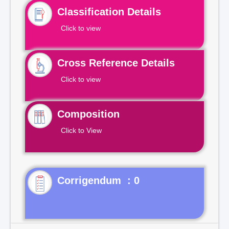
Classification Details
Click to view
Cross Reference Details
Click to view
Composition
Click to View
Corrigendum : 0