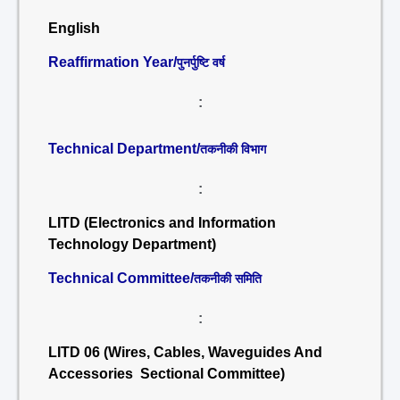
English
Reaffirmation Year/
पुनर्पुष्टि वर्ष
:
Technical Department/
तकनीकी विभाग
:
LITD (Electronics and Information
Technology Department)
Technical Committee/
तकनीकी समिति
:
LITD 06 (Wires, Cables, Waveguides And
Accessories Sectional Committee)