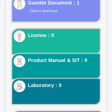
Gazette Document : 1
Click to download
License : 0
Product Manual & SIT : 0
Laboratory : 0