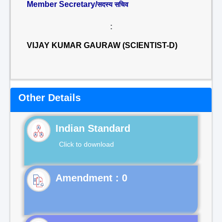
Member Secretary/
सदस्य सचिव
:
VIJAY KUMAR GAURAW (SCIENTIST-D)
Other Details
Indian Standard
Click to download