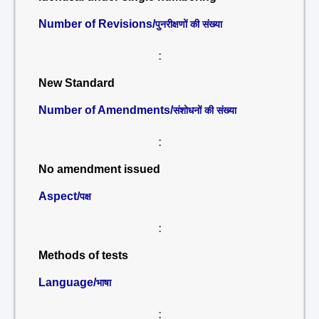
Number of Revisions/
पुनरीक्षणों की संख्या
:
New Standard
Number of Amendments/
संशोधनों की संख्या
:
No amendment issued
Aspect/
पक्ष
:
Methods of tests
Language/
भाषा
: