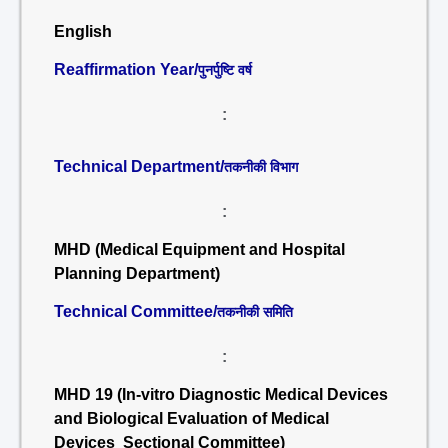
English
Reaffirmation Year/
पुनर्पुष्टि वर्ष
:
Technical Department/
तकनीकी विभाग
:
MHD (Medical Equipment and Hospital
Planning Department)
Technical Committee/
तकनीकी समिति
:
MHD 19 (In-vitro Diagnostic Medical Devices
and Biological Evaluation of Medical
Devices Sectional Committee)