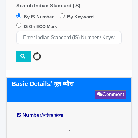
Search Indian Standard (IS) :
By IS Number
By Keyword
IS On ECO Mark
Basic Details/ मूल ब्यौरा
Comment
IS Number/
आईएस संख्या
: