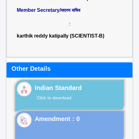
Member Secretary/
सदस्य सचिव
:
karthik reddy katipally (SCIENTIST-B)
Other Details
Indian Standard
Click to download