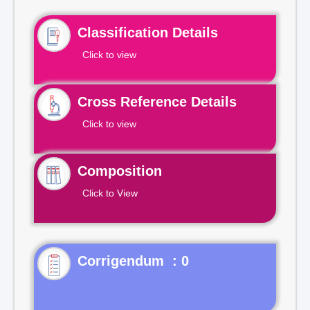
Classification Details
Click to view
Cross Reference Details
Click to view
Composition
Click to View
Corrigendum : 0