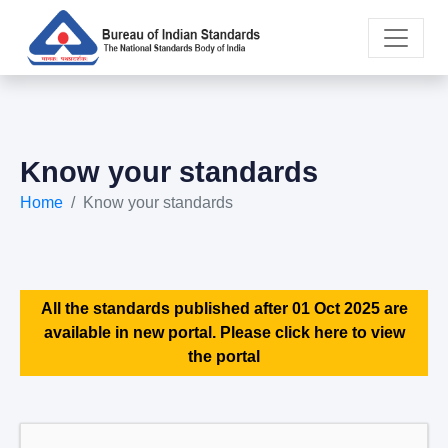
Know your standards
Home
Know your standards
All the standards published after 01 Oct 2025 are
available in new portal. Please click here to view
the portal