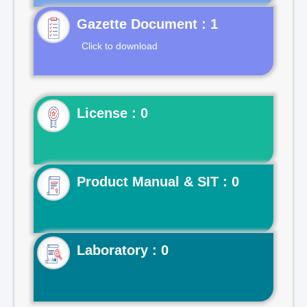
Gazette Document : 1
Click to download
License : 0
Product Manual & SIT : 0
Laboratory : 0