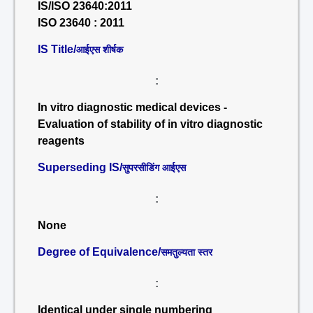
IS/ISO 23640:2011
ISO 23640 : 2011
IS Title/
आईएस शीर्षक
:
In vitro diagnostic medical devices -
Evaluation of stability of in vitro diagnostic
reagents
Superseding IS/
सुपरसीडिंग आईएस
:
None
Degree of Equivalence/
समतुल्यता स्तर
:
Identical under single numbering