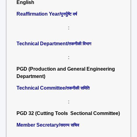
English
Reaffirmation Year/
पुनर्पुष्टि वर्ष
:
Technical Department/
तकनीकी विभाग
:
PGD (Production and General Engineering
Department)
Technical Committee/
तकनीकी समिति
:
PGD 32 (Cutting Tools Sectional Committee)
Member Secretary/
सदस्य सचिव