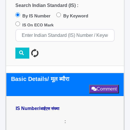
Search Indian Standard (IS) :
By IS Number
By Keyword
IS On ECO Mark
Basic Details/ मूल ब्यौरा
Comment
IS Number/
आईएस संख्या
: