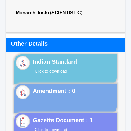
:
Monarch Joshi (SCIENTIST-C)
Other Details
Indian Standard
Click to download
Gazette Document : 1
Click to download