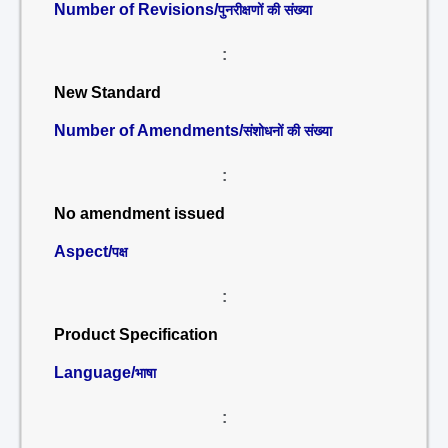
Number of Revisions/
पुनरीक्षणों की संख्या
:
New Standard
Number of Amendments/
संशोधनों की संख्या
:
No amendment issued
Aspect/
पक्ष
:
Product Specification
Language/
भाषा
: