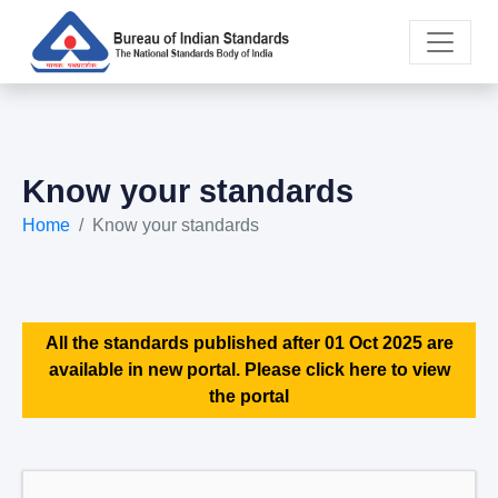
Know your standards
Home
Know your standards
All the standards published after 01 Oct 2025 are
available in new portal. Please click here to view
the portal