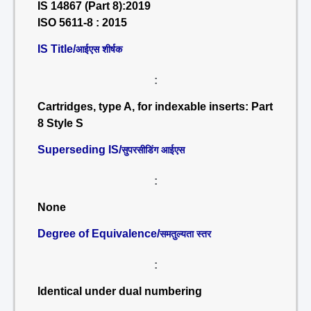
IS 14867 (Part 8):2019
ISO 5611-8 : 2015
IS Title/
आईएस शीर्षक
:
Cartridges, type A, for indexable inserts: Part
8 Style S
Superseding IS/
सुपरसीडिंग आईएस
:
None
Degree of Equivalence/
समतुल्यता स्तर
:
Identical under dual numbering