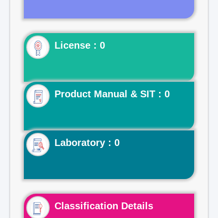
License : 0
Product Manual & SIT : 0
Laboratory : 0
Classification Details