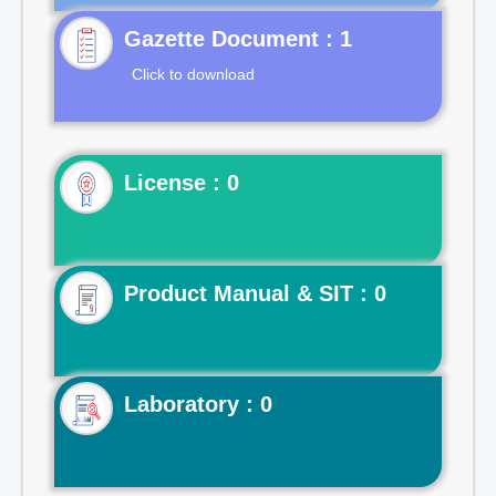
Gazette Document : 1
Click to download
License : 0
Product Manual & SIT : 0
Laboratory : 0