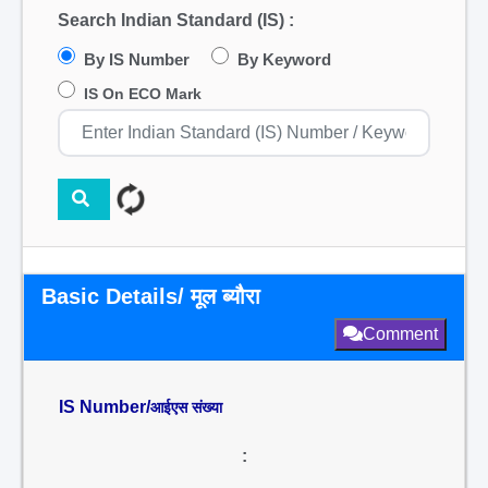
Search Indian Standard (IS) :
By IS Number
By Keyword
IS On ECO Mark
Basic Details/ मूल ब्यौरा
Comment
IS Number/
आईएस संख्या
: