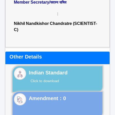
Member Secretary/
सदस्य सचिव
:
Nikhil Nandkishor Chandratre (SCIENTIST-
C)
Other Details
Indian Standard
Click to download