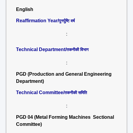
English
Reaffirmation Year/
पुनर्पुष्टि वर्ष
:
Technical Department/
तकनीकी विभाग
:
PGD (Production and General Engineering
Department)
Technical Committee/
तकनीकी समिति
:
PGD 04 (Metal Forming Machines Sectional
Committee)