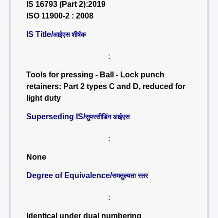
IS 16793 (Part 2):2019
ISO 11900-2 : 2008
IS Title/
आईएस शीर्षक
:
Tools for pressing - Ball - Lock punch
retainers: Part 2 types C and D, reduced for
light duty
Superseding IS/
सुपरसीडिंग आईएस
:
None
Degree of Equivalence/
समतुल्यता स्तर
:
Identical under dual numbering