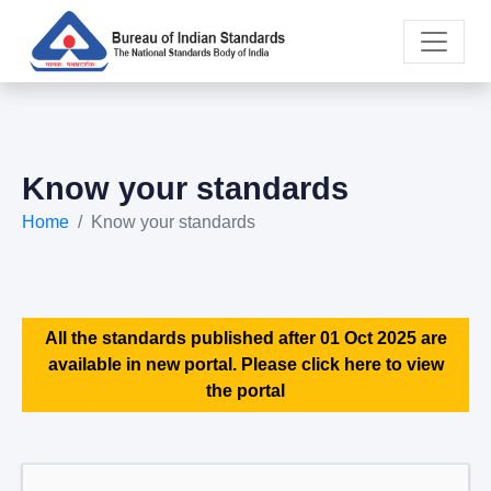
Know your standards
Home
Know your standards
All the standards published after 01 Oct 2025 are
available in new portal. Please click here to view
the portal