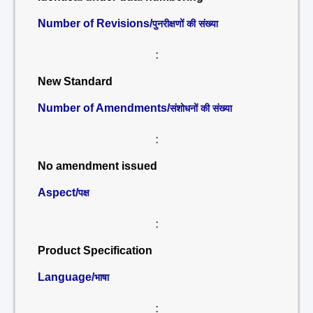
Number of Revisions/
पुनरीक्षणों की संख्या
:
New Standard
Number of Amendments/
संशोधनों की संख्या
:
No amendment issued
Aspect/
पक्ष
:
Product Specification
Language/
भाषा
: