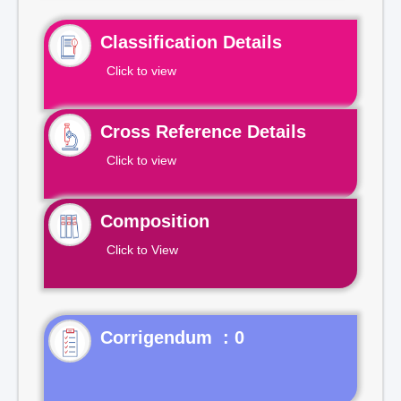
Classification Details
Click to view
Cross Reference Details
Click to view
Composition
Click to View
Corrigendum : 0