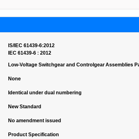
IS/IEC 61439-6:2012
IEC 61439-6 : 2012
Low-Voltage Switchgear and Controlgear Assemblies P
None
Identical under dual numbering
New Standard
No amendment issued
Product Specification