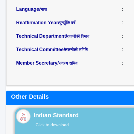
Language/
:
भाषा
Reaffirmation Year/
:
पुनर्पुष्टि वर्ष
Technical Department/
:
तकनीकी विभाग
Technical Committee/
:
तकनीकी समिति
Member Secretary/
:
सदस्य सचिव
Other Details
Indian Standard
Click to download