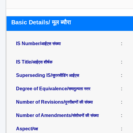
Basic Details/ मूल ब्यौरा
IS Number/
:
आईएस संख्या
IS Title/
:
आईएस शीर्षक
Superseding IS/
:
सुपरसीडिंग आईएस
Degree of Equivalence/
:
समतुल्यता स्तर
Number of Revisions/
:
पुनरीक्षणों की संख्या
Number of Amendments/
:
संशोधनों की संख्या
Aspect/
:
पक्ष