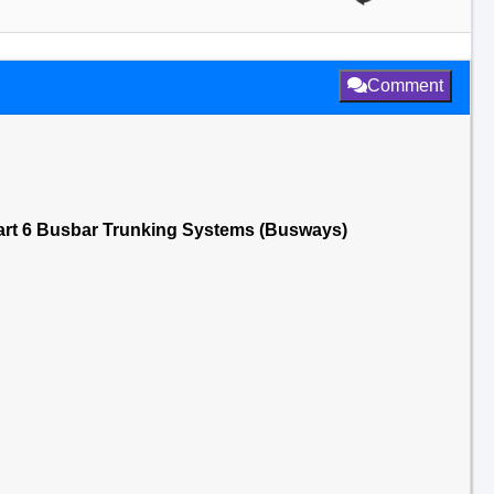
Comment
art 6 Busbar Trunking Systems (Busways)