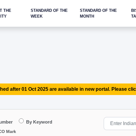
T THE
STANDARD OF THE
STANDARD OF THE
BI
ITY
WEEK
MONTH
T
hed after 01 Oct 2025 are available in new portal. Please clic
Number
By Keyword
CO Mark