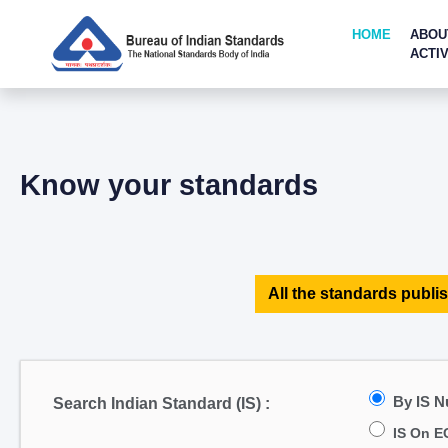
HOME
ABOU
ACTIV
Know your standards
All the standards publis
By IS 
Search Indian Standard (IS) :
IS On E