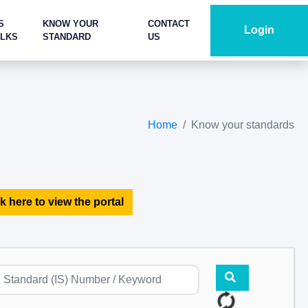
S
KNOW YOUR
CONTACT
Login
ALKS
STANDARD
US
Home
Know your standards
k here to view the portal