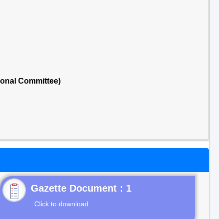
ional Committee)
Gazette Document : 1
Click to download