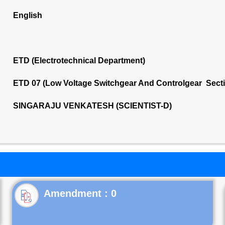
English
ETD (Electrotechnical Department)
ETD 07 (Low Voltage Switchgear And Controlgear Sect
SINGARAJU VENKATESH (SCIENTIST-D)