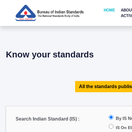
HOME
ABOU
ACTIV
Know your standards
All the standards publis
By IS 
Search Indian Standard (IS) :
IS On E