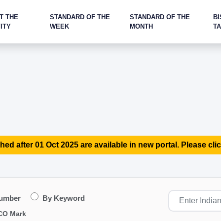
T THE
STANDARD OF THE
STANDARD OF THE
BI
ITY
WEEK
MONTH
T
hed after 01 Oct 2025 are available in new portal. Please clic
Number
By Keyword
CO Mark