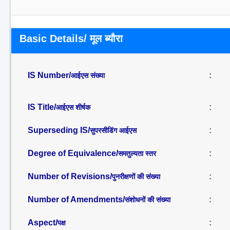
Basic Details/ मूल ब्यौरा
IS Number/
:
आईएस संख्या
IS Title/
:
आईएस शीर्षक
Superseding IS/
:
सुपरसीडिंग आईएस
Degree of Equivalence/
:
समतुल्यता स्तर
Number of Revisions/
:
पुनरीक्षणों की संख्या
Number of Amendments/
:
संशोधनों की संख्या
Aspect/
:
पक्ष