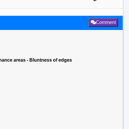
Comment
nance areas - Bluntness of edges