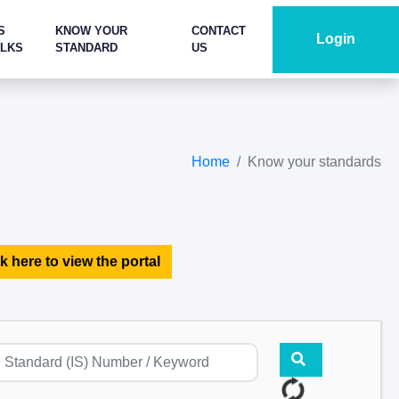
S
KNOW YOUR
CONTACT
Login
ALKS
STANDARD
US
Home
Know your standards
k here to view the portal