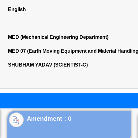
English
MED (Mechanical Engineering Department)
MED 07 (Earth Moving Equipment and Material Handlin
SHUBHAM YADAV (SCIENTIST-C)