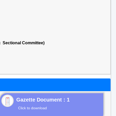
g Sectional Committee)
Gazette Document : 1
Click to download