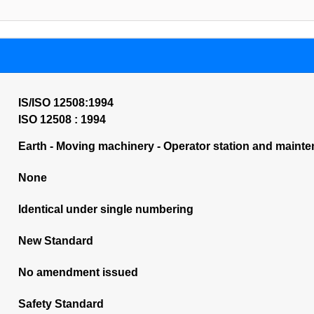
IS/ISO 12508:1994
ISO 12508 : 1994
Earth - Moving machinery - Operator station and mainte
None
Identical under single numbering
New Standard
No amendment issued
Safety Standard