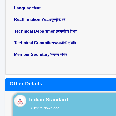
Language/
:
भाषा
Reaffirmation Year/
:
पुनर्पुष्टि वर्ष
Technical Department/
:
तकनीकी विभाग
Technical Committee/
:
तकनीकी समिति
Member Secretary/
:
सदस्य सचिव
Other Details
Indian Standard
Click to download