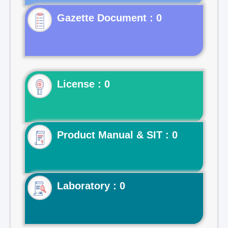
Gazette Document : 0
License : 0
Product Manual & SIT : 0
Laboratory : 0