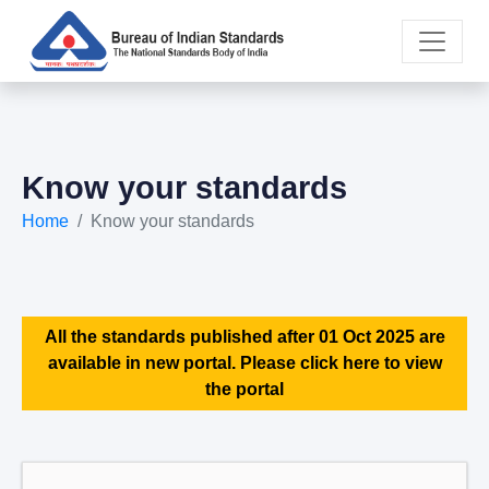
Know your standards
Home
Know your standards
All the standards published after 01 Oct 2025 are
available in new portal. Please click here to view
the portal