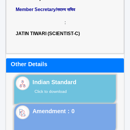
Member Secretary/
सदस्य सचिव
:
JATIN TIWARI (SCIENTIST-C)
Other Details
Indian Standard
Click to download