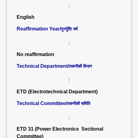
:
English
Reaffirmation Year/
पुनर्पुष्टि वर्ष
:
No reaffirmation
Technical Department/
तकनीकी विभाग
:
ETD (Electrotechnical Department)
Technical Committee/
तकनीकी समिति
:
ETD 31 (Power Electronics Sectional
Committee)