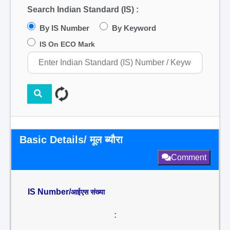
Search Indian Standard (IS) :
By IS Number
By Keyword
IS On ECO Mark
Basic Details/ मूल ब्यौरा
Comment
IS Number/
आईएस संख्या
: