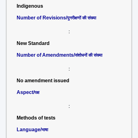
Indigenous
Number of Revisions/
पुनरीक्षणों की संख्या
:
New Standard
Number of Amendments/
संशोधनों की संख्या
:
No amendment issued
Aspect/
पक्ष
:
Methods of tests
Language/
भाषा