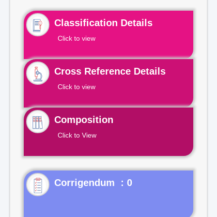
Classification Details
Click to view
Cross Reference Details
Click to view
Composition
Click to View
Corrigendum : 0