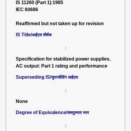
IS 11260 (Part 1):1985
IEC 60686
Reaffirmed but not taken up for revision
IS Title/
आईएस शीर्षक
:
Specification for stabilized power supplies,
AC output: Part 1 rating and performance
Superseding IS/
सुपरसीडिंग आईएस
:
None
Degree of Equivalence/
समतुल्यता स्तर
: