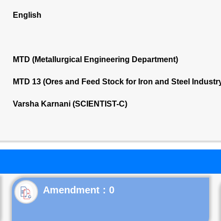
English
MTD (Metallurgical Engineering Department)
MTD 13 (Ores and Feed Stock for Iron and Steel Indust
Varsha Karnani (SCIENTIST-C)