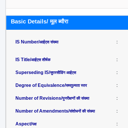
Basic Details/ मूल ब्यौरा
IS Number/
:
आईएस संख्या
IS Title/
:
आईएस शीर्षक
Superseding IS/
:
सुपरसीडिंग आईएस
Degree of Equivalence/
:
समतुल्यता स्तर
Number of Revisions/
:
पुनरीक्षणों की संख्या
Number of Amendments/
:
संशोधनों की संख्या
Aspect/
:
पक्ष