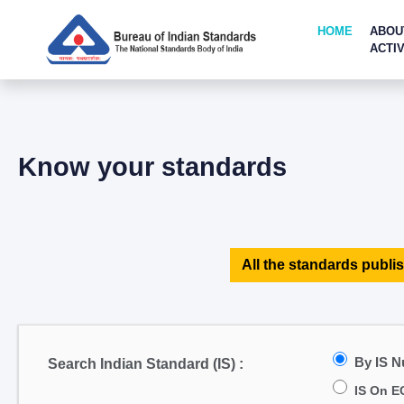
HOME
ABOU
ACTIV
Know your standards
All the standards publis
By IS 
Search Indian Standard (IS) :
IS On E