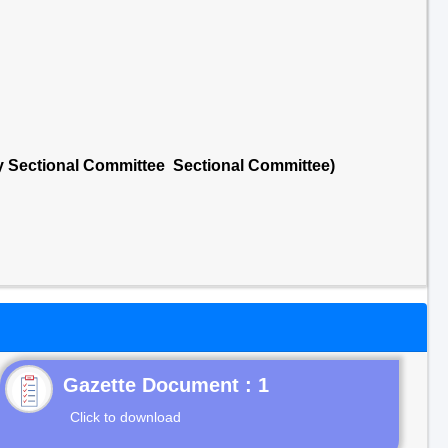
ry Sectional Committee Sectional Committee)
Gazette Document : 1
Click to download