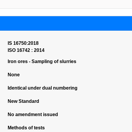
IS 16750:2018
ISO 16742 : 2014
Iron ores - Sampling of slurries
None
Identical under dual numbering
New Standard
No amendment issued
Methods of tests