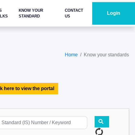
S
KNOW YOUR
CONTACT
Login
ALKS
STANDARD
US
Home
Know your standards
k here to view the portal