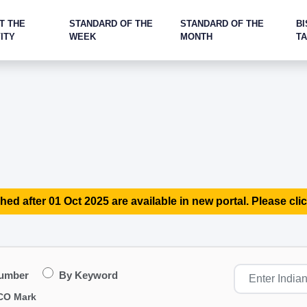
T THE
STANDARD OF THE
STANDARD OF THE
BI
ITY
WEEK
MONTH
T
hed after 01 Oct 2025 are available in new portal. Please clic
Number
By Keyword
CO Mark