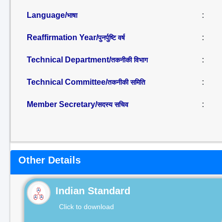
Language/
:
भाषा
Reaffirmation Year/
:
पुनर्पुष्टि वर्ष
Technical Department/
:
तकनीकी विभाग
Technical Committee/
:
तकनीकी समिति
Member Secretary/
:
सदस्य सचिव
Other Details
Indian Standard
Click to download