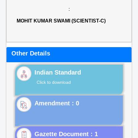
:
MOHIT KUMAR SWAMI (SCIENTIST-C)
Other Details
Indian Standard
Click to download
Gazette Document : 1