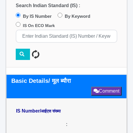
Search Indian Standard (IS) :
By IS Number
By Keyword
IS On ECO Mark
Basic Details/ मूल ब्यौरा
Comment
IS Number/
आईएस संख्या
: