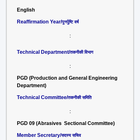
English
Reaffirmation Year/
पुनर्पुष्टि वर्ष
:
Technical Department/
तकनीकी विभाग
:
PGD (Production and General Engineering
Department)
Technical Committee/
तकनीकी समिति
:
PGD 09 (Abrasives Sectional Committee)
Member Secretary/
सदस्य सचिव