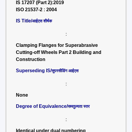
IS 17207 (Part 2):2019
ISO 21537-2 : 2004
IS Title/
आईएस शीर्षक
:
Clamping Flanges for Superabrasive
Cutting-off Wheels Part 2 Building and
Construction
Superseding IS/
सुपरसीडिंग आईएस
:
None
Degree of Equivalence/
समतुल्यता स्तर
:
Identical under dual numbering