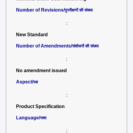
Number of Revisions/
पुनरीक्षणों की संख्या
:
New Standard
Number of Amendments/
संशोधनों की संख्या
:
No amendment issued
Aspect/
पक्ष
:
Product Specification
Language/
भाषा
: