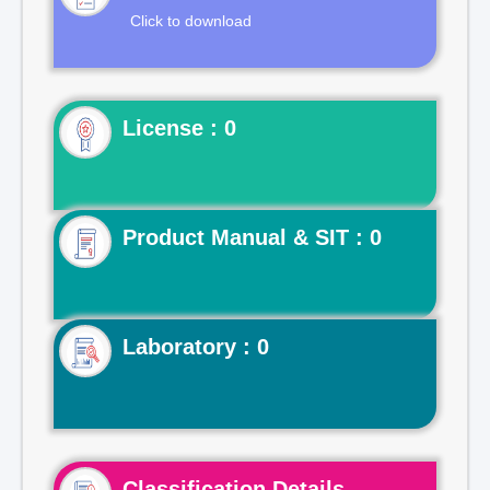
Click to download
License : 0
Product Manual & SIT : 0
Laboratory : 0
Classification Details