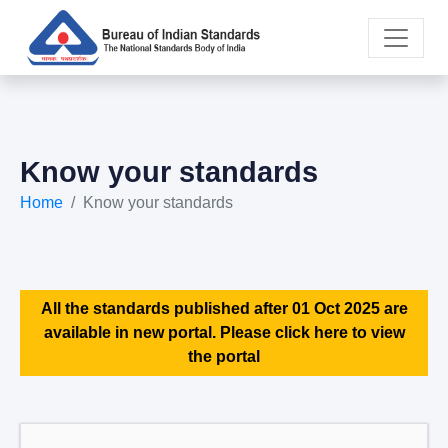
Know your standards
Home
Know your standards
All the standards published after 01 Oct 2025 are
available in new portal. Please click here to view
the portal