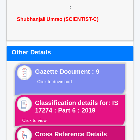
:
Shubhanjali Umrao (SCIENTIST-C)
Other Details
Gazette Document : 9
Click to download
Classification details for: IS
17274 : Part 6 : 2019
Click to view
Cross Reference Details