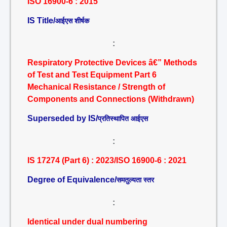
ISO 16900-6 : 2015
IS Title/
आईएस शीर्षक
:
Respiratory Protective Devices â€” Methods
of Test and Test Equipment Part 6
Mechanical Resistance / Strength of
Components and Connections (Withdrawn)
Superseded by IS/
प्रतिस्थापित आईएस
:
IS 17274 (Part 6) : 2023/ISO 16900-6 : 2021
Degree of Equivalence/
समतुल्यता स्तर
:
Identical under dual numbering