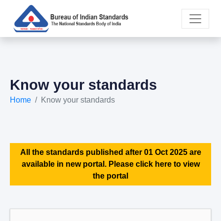
Know your standards
Home
Know your standards
All the standards published after 01 Oct 2025 are
available in new portal. Please click here to view
the portal