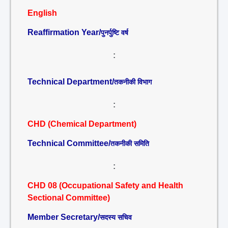
English
Reaffirmation Year/
पुनर्पुष्टि वर्ष
:
Technical Department/
तकनीकी विभाग
:
CHD (Chemical Department)
Technical Committee/
तकनीकी समिति
:
CHD 08 (Occupational Safety and Health
Sectional Committee)
Member Secretary/
सदस्य सचिव