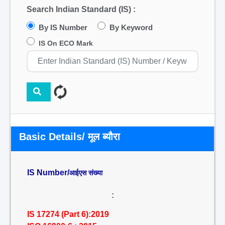
Search Indian Standard (IS) :
By IS Number
By Keyword
IS On ECO Mark
Basic Details/ मूल ब्यौरा
IS Number/
आईएस संख्या
:
IS 17274 (Part 6):2019