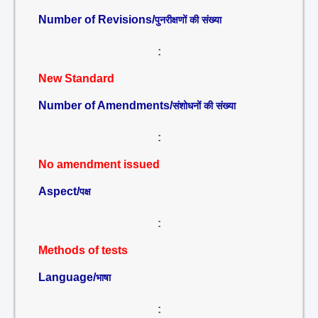
Number of Revisions/
पुनरीक्षणों की संख्या
:
New Standard
Number of Amendments/
संशोधनों की संख्या
:
No amendment issued
Aspect/
पक्ष
:
Methods of tests
Language/
भाषा
: