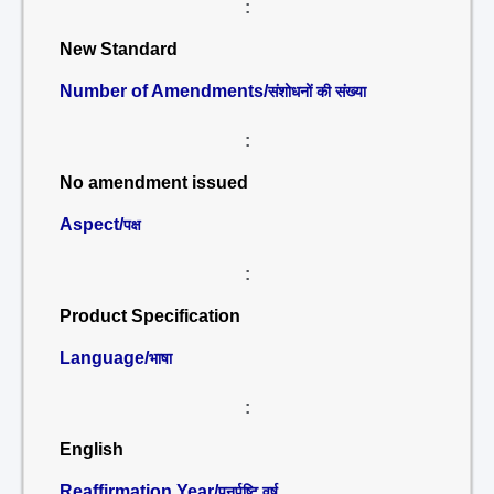
:
New Standard
Number of Amendments/
संशोधनों की संख्या
:
No amendment issued
Aspect/
पक्ष
:
Product Specification
Language/
भाषा
:
English
Reaffirmation Year/
पुनर्पुष्टि वर्ष