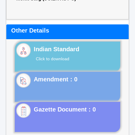
Other Details
Indian Standard
Click to download
Gazette Document : 0