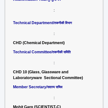
:
Technical Department/
तकनीकी विभाग
:
CHD (Chemical Department)
Technical Committee/
तकनीकी समिति
:
CHD 10 (Glass, Glassware and
Laboratoryware Sectional Committee)
Member Secretary/
सदस्य सचिव
:
Mohit Garg (SCIENTIST-C)