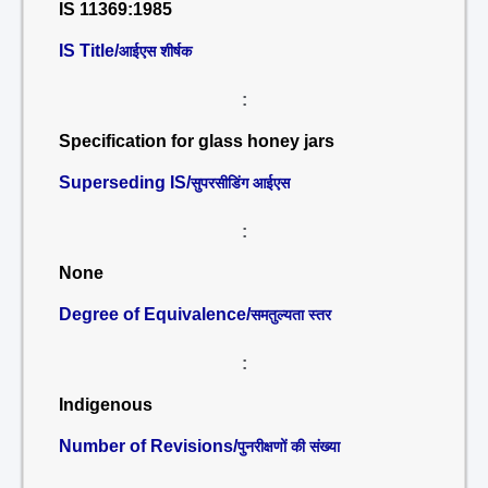
IS 11369:1985
IS Title/
आईएस शीर्षक
:
Specification for glass honey jars
Superseding IS/
सुपरसीडिंग आईएस
:
None
Degree of Equivalence/
समतुल्यता स्तर
:
Indigenous
Number of Revisions/
पुनरीक्षणों की संख्या