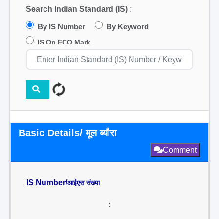
Search Indian Standard (IS) :
By IS Number
By Keyword
IS On ECO Mark
Basic Details/ मूल ब्यौरा
Comment
IS Number/
आईएस संख्या
: