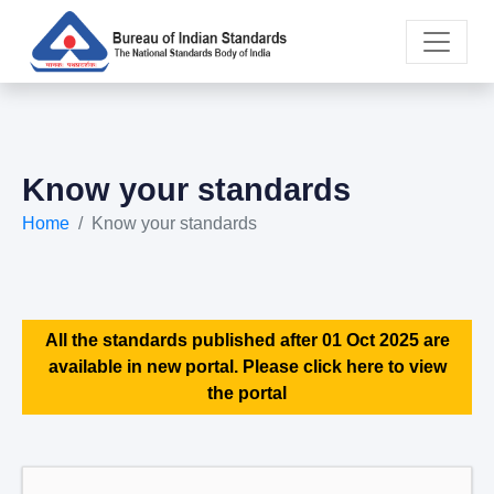
Know your standards
Home
Know your standards
All the standards published after 01 Oct 2025 are
available in new portal. Please click here to view
the portal