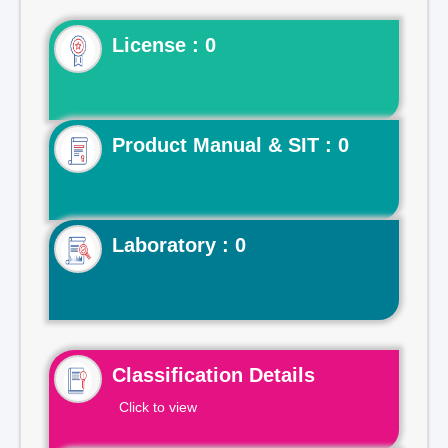
License : 0
Product Manual & SIT : 0
Laboratory : 0
Classification Details
Click to view