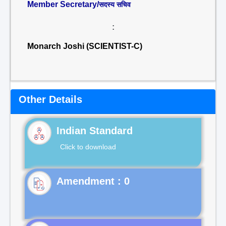
Member Secretary/
सदस्य सचिव
:
Monarch Joshi (SCIENTIST-C)
Other Details
Indian Standard
Click to download