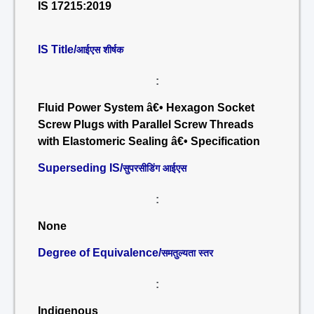
IS 17215:2019
IS Title/
आईएस शीर्षक
:
Fluid Power System â€• Hexagon Socket
Screw Plugs with Parallel Screw Threads
with Elastomeric Sealing â€• Specification
Superseding IS/
सुपरसीडिंग आईएस
:
None
Degree of Equivalence/
समतुल्यता स्तर
:
Indigenous