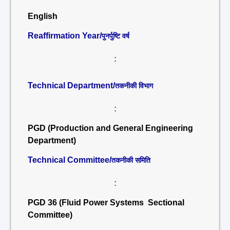
English
Reaffirmation Year/
पुनर्पुष्टि वर्ष
:
Technical Department/
तकनीकी विभाग
:
PGD (Production and General Engineering
Department)
Technical Committee/
तकनीकी समिति
:
PGD 36 (Fluid Power Systems Sectional
Committee)