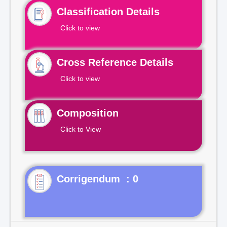
Classification Details
Click to view
Cross Reference Details
Click to view
Composition
Click to View
Corrigendum : 0