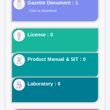
Gazette Document : 1
Click to download
License : 0
Product Manual & SIT : 0
Laboratory : 0