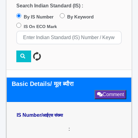
Search Indian Standard (IS) :
By IS Number
By Keyword
IS On ECO Mark
Basic Details/ मूल ब्यौरा
Comment
IS Number/
आईएस संख्या
: