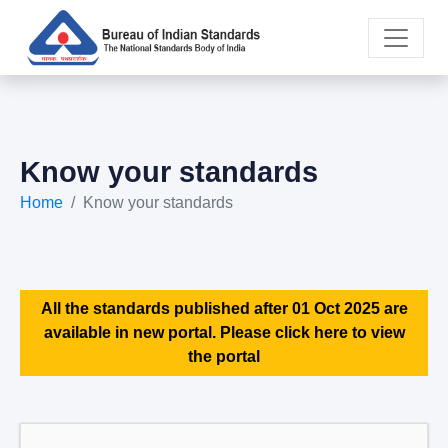
Know your standards
Home
Know your standards
All the standards published after 01 Oct 2025 are
available in new portal. Please click here to view
the portal