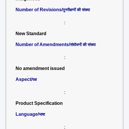
Number of Revisions/
पुनरीक्षणों की संख्या
:
New Standard
Number of Amendments/
संशोधनों की संख्या
:
No amendment issued
Aspect/
पक्ष
:
Product Specification
Language/
भाषा
: