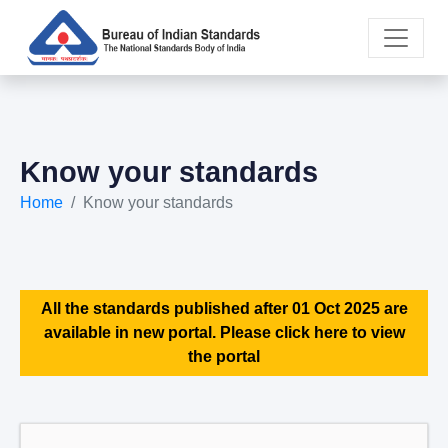
Know your standards
Home
Know your standards
All the standards published after 01 Oct 2025 are
available in new portal. Please click here to view
the portal