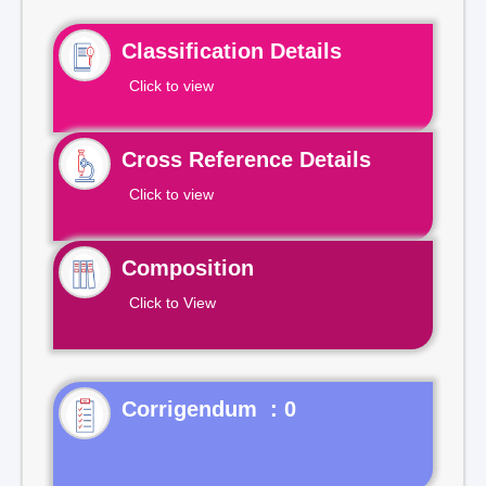
Classification Details
Click to view
Cross Reference Details
Click to view
Composition
Click to View
Corrigendum : 0