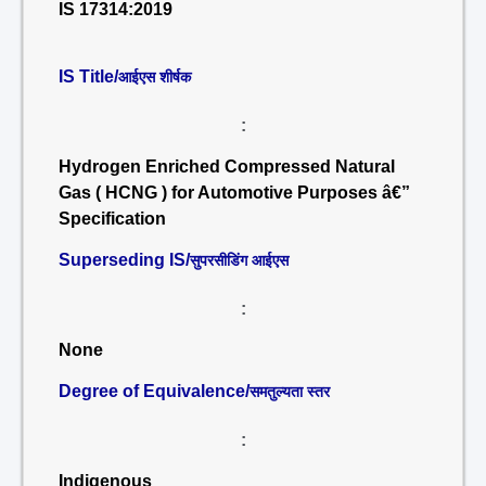
IS 17314:2019
IS Title/
आईएस शीर्षक
:
Hydrogen Enriched Compressed Natural
Gas ( HCNG ) for Automotive Purposes â€”
Specification
Superseding IS/
सुपरसीडिंग आईएस
:
None
Degree of Equivalence/
समतुल्यता स्तर
:
Indigenous