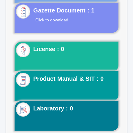
Gazette Document : 1
Click to download
License : 0
Product Manual & SIT : 0
Laboratory : 0