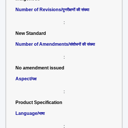
Number of Revisions/
पुनरीक्षणों की संख्या
:
New Standard
Number of Amendments/
संशोधनों की संख्या
:
No amendment issued
Aspect/
पक्ष
:
Product Specification
Language/
भाषा
: