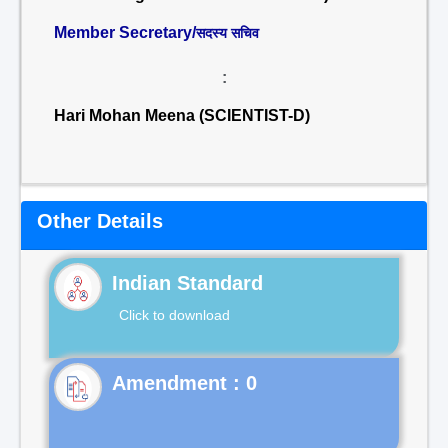
Member Secretary/
सदस्य सचिव
:
Hari Mohan Meena (SCIENTIST-D)
Other Details
Indian Standard
Click to download