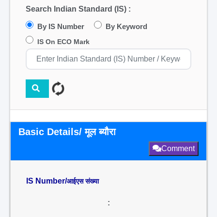
Search Indian Standard (IS) :
By IS Number
By Keyword
IS On ECO Mark
Basic Details/ मूल ब्यौरा
Comment
IS Number/
आईएस संख्या
: