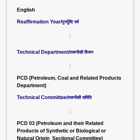
English
Reaffirmation Year/
पुनर्पुष्टि वर्ष
:
Technical Department/
तकनीकी विभाग
:
PCD (Petroleum, Coal and Related Products
Department)
Technical Committee/
तकनीकी समिति
:
PCD 03 (Petroleum and their Related
Products of Synthetic or Biological or
Natural Origin Sectional Committee)