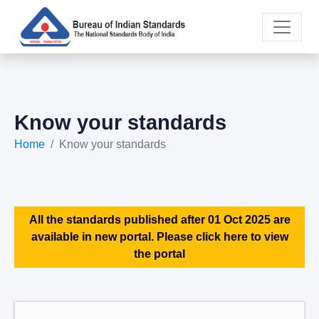
Know your standards
Home
Know your standards
All the standards published after 01 Oct 2025 are
available in new portal. Please click here to view
the portal