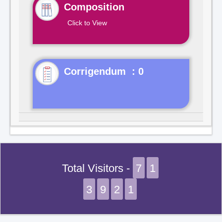
Composition
Click to View
Corrigendum : 0
Total Visitors -
7
1
3
9
2
1