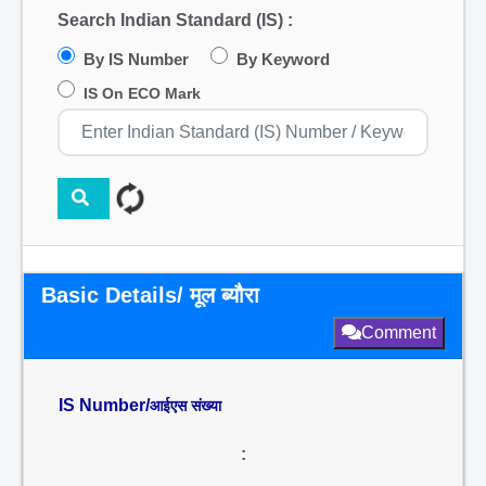
Search Indian Standard (IS) :
By IS Number
By Keyword
IS On ECO Mark
Basic Details/ मूल ब्यौरा
Comment
IS Number/
आईएस संख्या
: