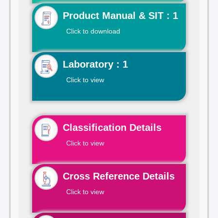
Product Manual & SIT : 1
Click to download
Laboratory : 1
Click to view
Classification Details
Click to view
Cross Reference Details
Click to view