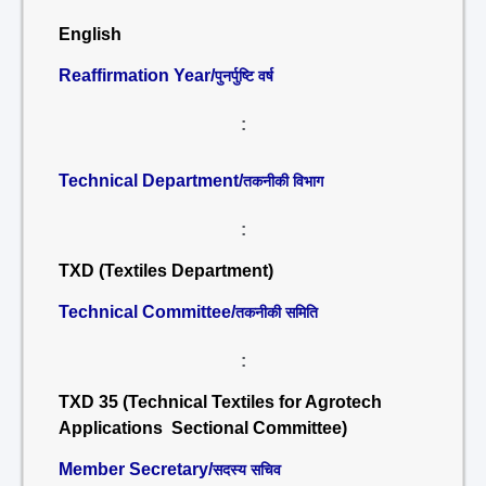
English
Reaffirmation Year/
पुनर्पुष्टि वर्ष
:
Technical Department/
तकनीकी विभाग
:
TXD (Textiles Department)
Technical Committee/
तकनीकी समिति
:
TXD 35 (Technical Textiles for Agrotech
Applications Sectional Committee)
Member Secretary/
सदस्य सचिव