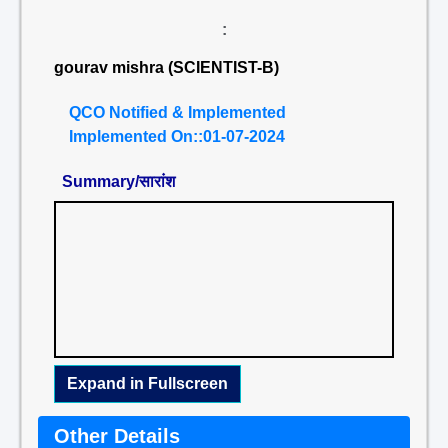
:
gourav mishra (SCIENTIST-B)
QCO Notified & Implemented
Implemented On::01-07-2024
Summary/सारांश
Expand in Fullscreen
Other Details