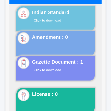
Indian Standard
Click to download
Gazette Document : 1
Click to download
License : 0