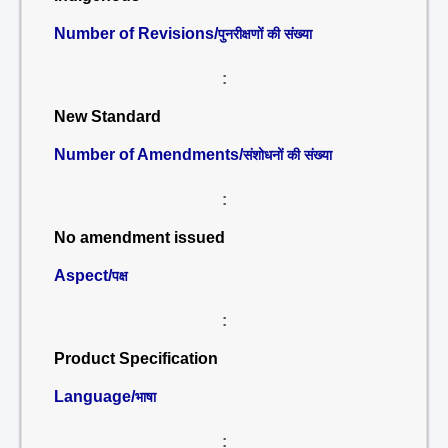
Number of Revisions/
पुनरीक्षणों की संख्या
:
New Standard
Number of Amendments/
संशोधनों की संख्या
:
No amendment issued
Aspect/
पक्ष
:
Product Specification
Language/
भाषा
: