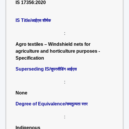
IS 17356:2020
IS Title/
आईएस शीर्षक
:
Agro textiles – Windshield nets for
agriculture and horticulture purposes -
Specification
Superseding IS/
सुपरसीडिंग आईएस
:
None
Degree of Equivalence/
समतुल्यता स्तर
:
Indigenous