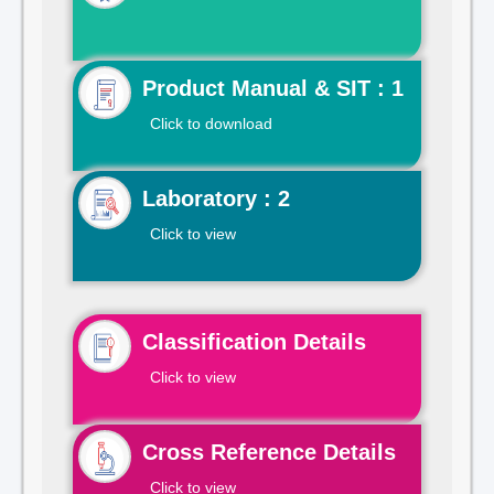
Product Manual & SIT : 1
Click to download
Laboratory : 2
Click to view
Classification Details
Click to view
Cross Reference Details
Click to view