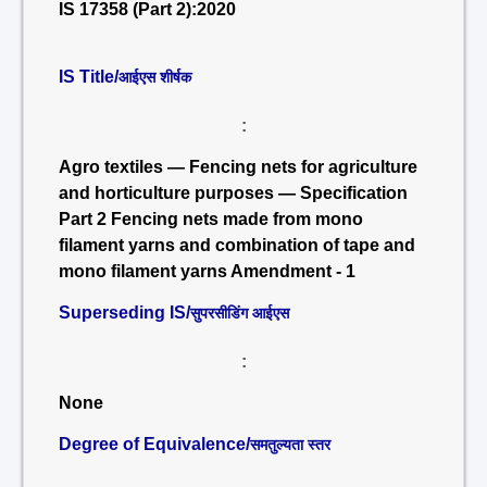
IS 17358 (Part 2):2020
IS Title/
आईएस शीर्षक
:
Agro textiles — Fencing nets for agriculture
and horticulture purposes — Specification
Part 2 Fencing nets made from mono
filament yarns and combination of tape and
mono filament yarns Amendment - 1
Superseding IS/
सुपरसीडिंग आईएस
:
None
Degree of Equivalence/
समतुल्यता स्तर