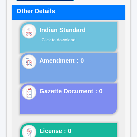
Other Details
Indian Standard
Click to download
Gazette Document : 0
License : 0