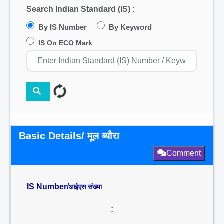
Search Indian Standard (IS) :
By IS Number
By Keyword
IS On ECO Mark
Basic Details/ मूल ब्यौरा
Comment
IS Number/
आईएस संख्या
: