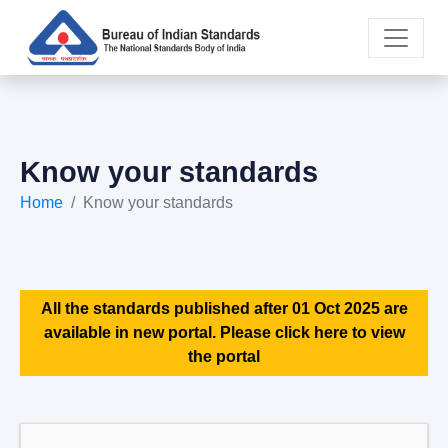
Know your standards
Home
Know your standards
All the standards published after 01 Oct 2025 are
available in new portal. Please click here to view
the portal