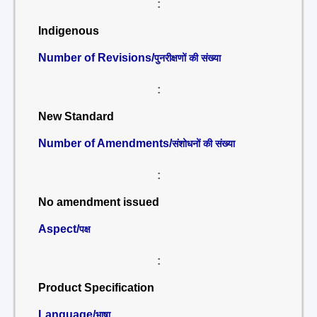
:
Indigenous
Number of Revisions/
पुनरीक्षणों की संख्या
:
New Standard
Number of Amendments/
संशोधनों की संख्या
:
No amendment issued
Aspect/
पक्ष
:
Product Specification
Language/
भाषा