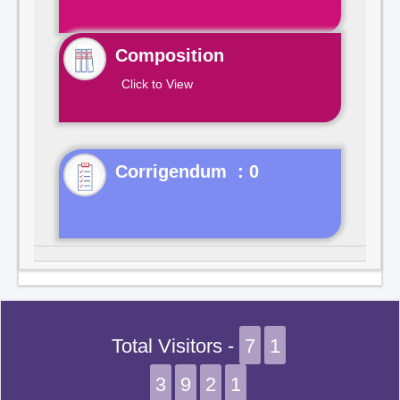
Composition
Click to View
Corrigendum : 0
Total Visitors -
7
1
3
9
2
1