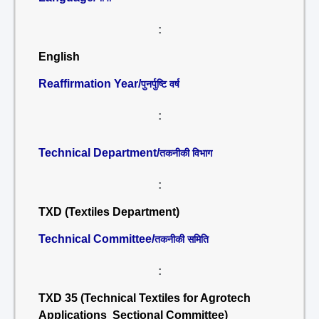
:
English
Reaffirmation Year/
पुनर्पुष्टि वर्ष
:
Technical Department/
तकनीकी विभाग
:
TXD (Textiles Department)
Technical Committee/
तकनीकी समिति
:
TXD 35 (Technical Textiles for Agrotech
Applications Sectional Committee)