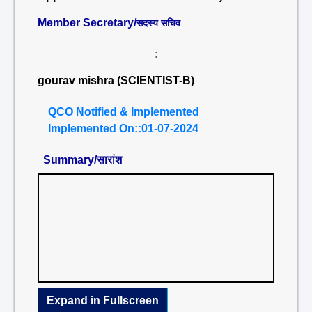
Member Secretary/
सदस्य सचिव
:
gourav mishra (SCIENTIST-B)
QCO Notified & Implemented
Implemented On::01-07-2024
Summary/सारांश
Expand in Fullscreen