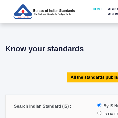
HOME
ABOU
ACTIV
Know your standards
All the standards publis
By IS 
Search Indian Standard (IS) :
IS On E