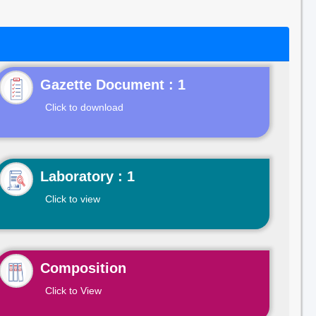
Gazette Document : 1
Click to download
Laboratory : 1
Click to view
Composition
Click to View