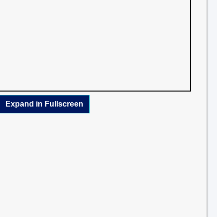
Expand in Fullscreen