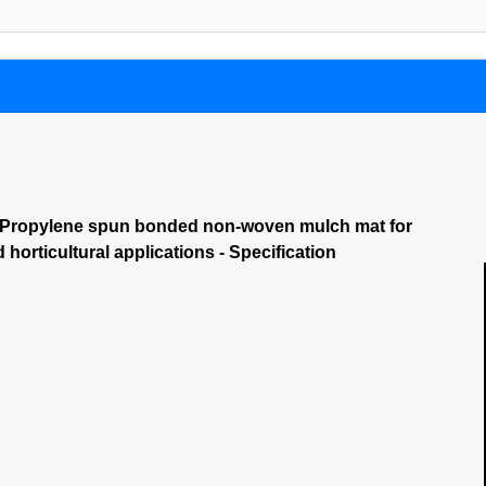
– Propylene spun bonded non-woven mulch mat for
d horticultural applications - Specification