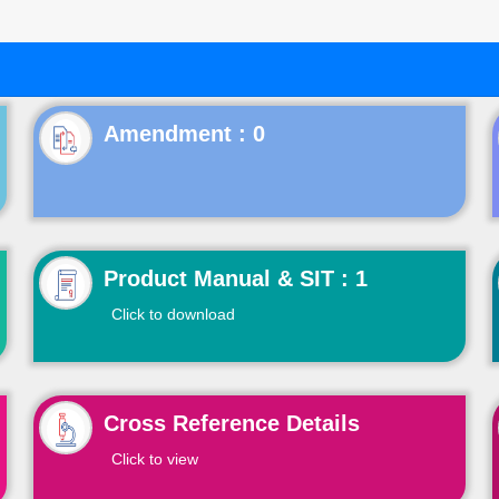
Product Manual & SIT : 1
Click to download
Cross Reference Details
Click to view