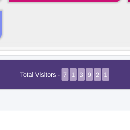
Total Visitors -
7
1
3
9
2
1