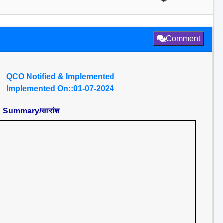
Comment
QCO Notified & Implemented
Implemented On::01-07-2024
Summary/सारांश