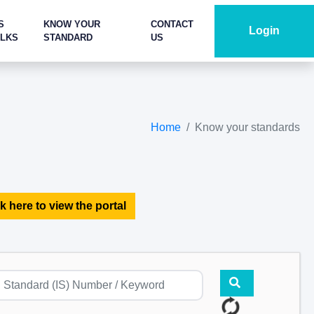
S
KNOW YOUR
CONTACT
Login
ALKS
STANDARD
US
Home
Know your standards
k here to view the portal