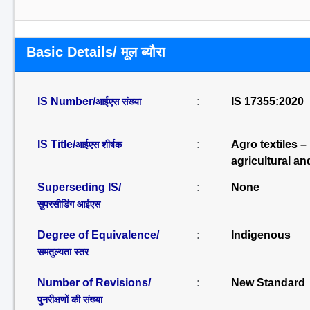
Basic Details/ मूल ब्यौरा
IS Number/
:
IS 17355:2020
आईएस संख्या
IS Title/
:
Agro textiles 
आईएस शीर्षक
agricultural an
Superseding IS/
:
None
सुपरसीडिंग आईएस
Degree of Equivalence/
:
Indigenous
समतुल्यता स्तर
Number of Revisions/
:
New Standard
पुनरीक्षणों की संख्या