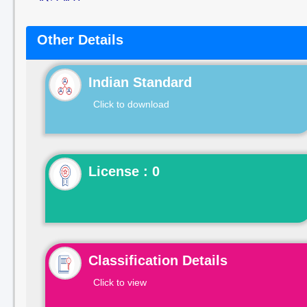
Other Details
Indian Standard
Click to download
License : 0
Classification Details
Click to view