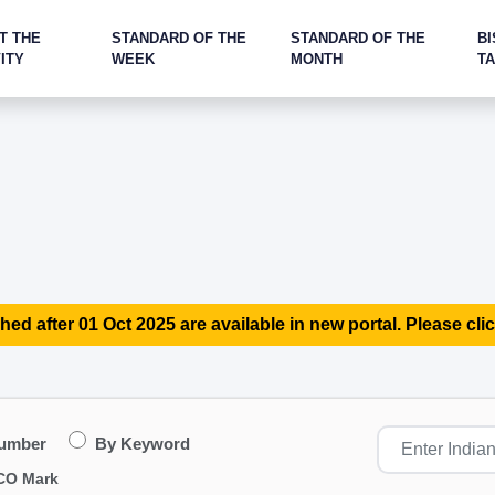
T THE
STANDARD OF THE
STANDARD OF THE
BI
ITY
WEEK
MONTH
T
hed after 01 Oct 2025 are available in new portal. Please clic
Number
By Keyword
CO Mark