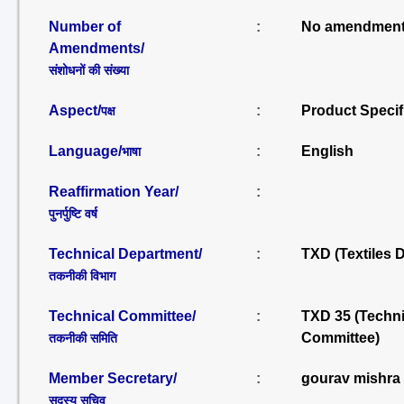
Number of
:
No amendment
Amendments/
संशोधनों की संख्या
Aspect/
:
Product Specif
पक्ष
Language/
:
English
भाषा
Reaffirmation Year/
:
पुनर्पुष्टि वर्ष
Technical Department/
:
TXD (Textiles 
तकनीकी विभाग
Technical Committee/
:
TXD 35 (Techni
Committee)
तकनीकी समिति
Member Secretary/
:
gourav mishra
सदस्य सचिव