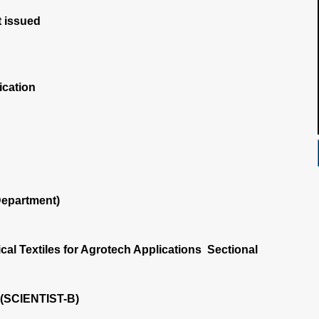
 issued
ication
Department)
cal Textiles for Agrotech Applications Sectional
 (SCIENTIST-B)