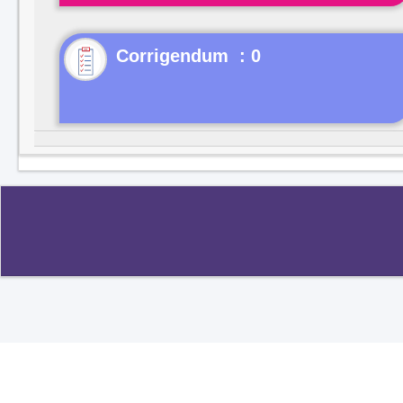
Corrigendum : 0
Copyright ©2020
.
All rights reserved.