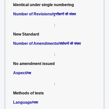
Identical under single numbering
Number of Revisions/
पुनरीक्षणों की संख्या
:
New Standard
Number of Amendments/
संशोधनों की संख्या
:
No amendment issued
Aspect/
पक्ष
:
Methods of tests
Language/
भाषा