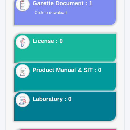
Gazette Document : 1
Click to download
License : 0
Product Manual & SIT : 0
Laboratory : 0