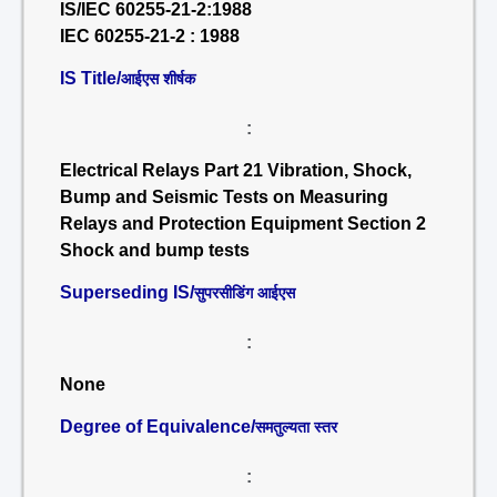
IS/IEC 60255-21-2:1988
IEC 60255-21-2 : 1988
IS Title/
आईएस शीर्षक
:
Electrical Relays Part 21 Vibration, Shock,
Bump and Seismic Tests on Measuring
Relays and Protection Equipment Section 2
Shock and bump tests
Superseding IS/
सुपरसीडिंग आईएस
:
None
Degree of Equivalence/
समतुल्यता स्तर
: