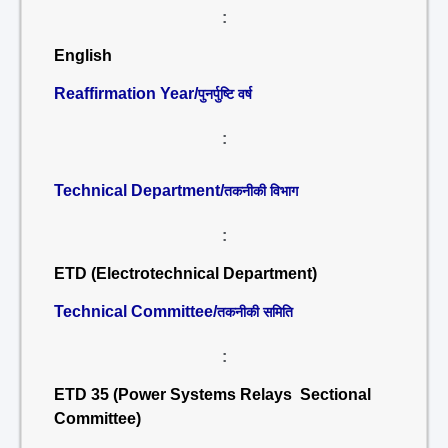
:
English
Reaffirmation Year/
पुनर्पुष्टि वर्ष
:
Technical Department/
तकनीकी विभाग
:
ETD (Electrotechnical Department)
Technical Committee/
तकनीकी समिति
:
ETD 35 (Power Systems Relays Sectional
Committee)