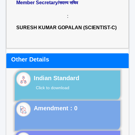
Member Secretary/
सदस्य सचिव
:
SURESH KUMAR GOPALAN (SCIENTIST-C)
Other Details
Indian Standard
Click to download