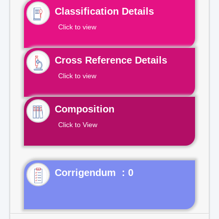
Classification Details
Click to view
Cross Reference Details
Click to view
Composition
Click to View
Corrigendum : 0