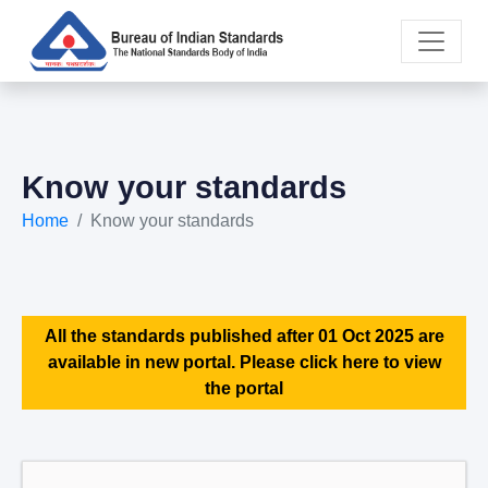
Know your standards
Home
Know your standards
All the standards published after 01 Oct 2025 are
available in new portal. Please click here to view
the portal