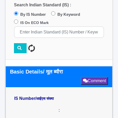
Search Indian Standard (IS) :
By IS Number
By Keyword
IS On ECO Mark
Basic Details/ मूल ब्यौरा
Comment
IS Number/
आईएस संख्या
: