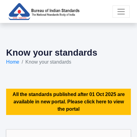
Know your standards
Home
Know your standards
All the standards published after 01 Oct 2025 are
available in new portal. Please click here to view
the portal