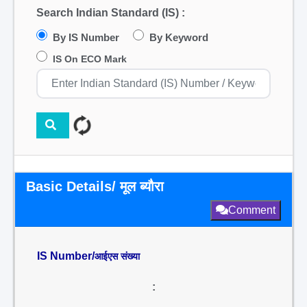
Search Indian Standard (IS) :
By IS Number
By Keyword
IS On ECO Mark
Basic Details/ मूल ब्यौरा
Comment
IS Number/
आईएस संख्या
: