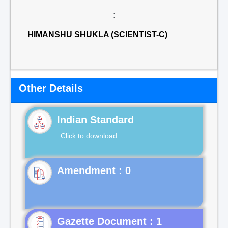
:
HIMANSHU SHUKLA (SCIENTIST-C)
Other Details
Indian Standard
Click to download
Gazette Document : 1