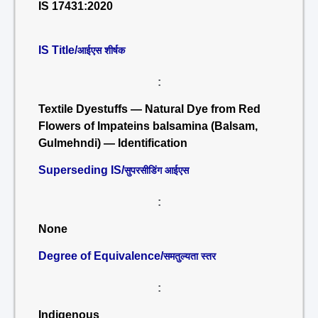
IS 17431:2020
IS Title/
आईएस शीर्षक
:
Textile Dyestuffs — Natural Dye from Red
Flowers of Impateins balsamina (Balsam,
Gulmehndi) — Identification
Superseding IS/
सुपरसीडिंग आईएस
:
None
Degree of Equivalence/
समतुल्यता स्तर
:
Indigenous