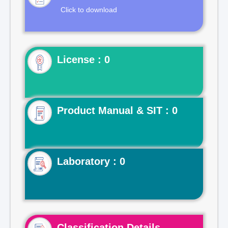
Click to download
License : 0
Product Manual & SIT : 0
Laboratory : 0
Classification Details