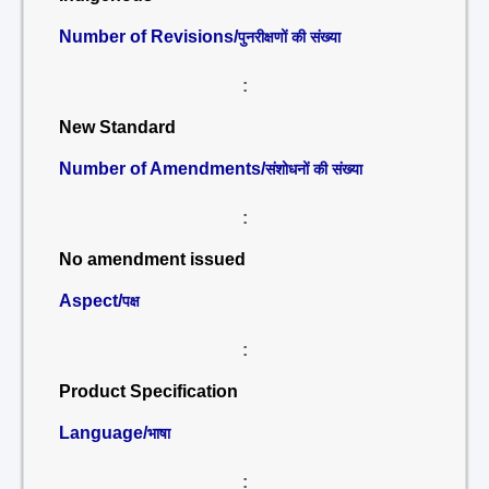
Number of Revisions/
पुनरीक्षणों की संख्या
:
New Standard
Number of Amendments/
संशोधनों की संख्या
:
No amendment issued
Aspect/
पक्ष
:
Product Specification
Language/
भाषा
: