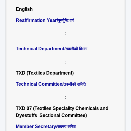
English
Reaffirmation Year/
पुनर्पुष्टि वर्ष
:
Technical Department/
तकनीकी विभाग
:
TXD (Textiles Department)
Technical Committee/
तकनीकी समिति
:
TXD 07 (Textiles Speciality Chemicals and
Dyestuffs Sectional Committee)
Member Secretary/
सदस्य सचिव